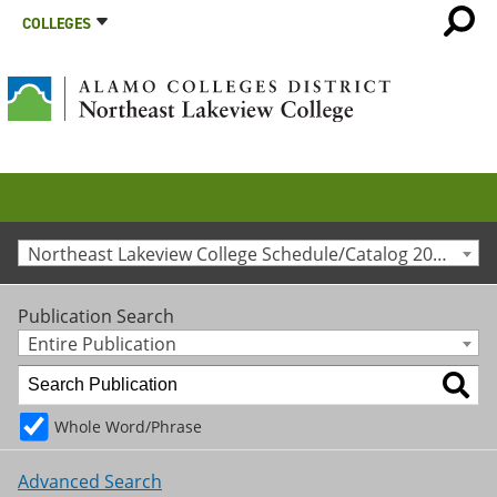
COLLEGES
Northeast Lakeview College Schedule/Catalog 2015-2016 [Archived Catalog]
Publication Search
Entire Publication
Whole Word/Phrase
Advanced Search