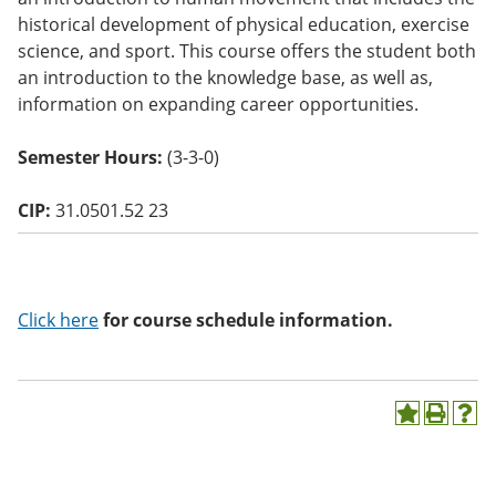
o
historical development of physical education, exercise
w)
science, and sport. This course offers the student both
an introduction to the knowledge base, as well as,
information on expanding career opportunities.
Semester Hours:
(3-3-0)
CIP:
31.0501.52 23
Click here
for course schedule information.
A
P
H
d
r
e
d
i
l
t
n
p