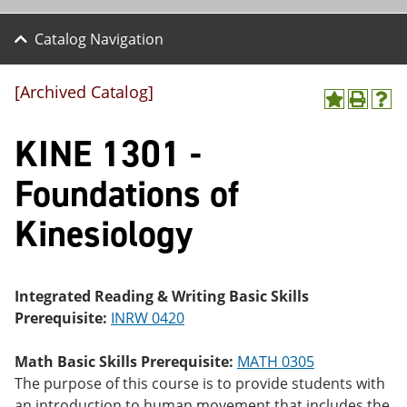
Catalog Navigation
[Archived Catalog]
A
P
H
dd
r
el
KINE 1301 -
to
int
p
M
(o
(o
y
pe
pe
Foundations of
F
ns
ns
a
a
a
Kinesiology
vo
ne
ne
r
w
w
ite
wi
wi
s
nd
nd
(o
o
o
Integrated Reading & Writing Basic Skills
pe
w)
w)
Prerequisite:
INRW 0420
ns
a
ne
Math Basic Skills Prerequisite:
MATH 0305
w
The purpose of this course is to provide students with
wi
nd
an introduction to human movement that includes the