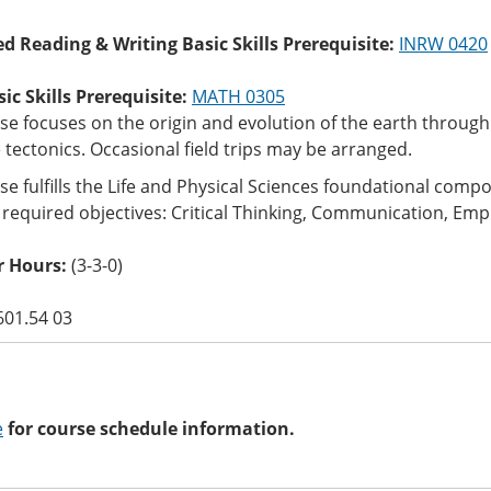
ed Reading & Writing Basic Skills Prerequisite:
INRW 0420
c Skills Prerequisite:
MATH 0305
se focuses on the origin and evolution of the earth throug
 tectonics. Occasional field trips may be arranged.
se fulfills the Life and Physical Sciences foundational com
 required objectives: Critical Thinking, Communication, Empi
 Hours:
(3-3-0)
601.54 03
e
for course schedule information.