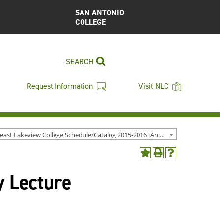
SAN ANTONIO
COLLEGE
SEARCH
Request Information
Visit NLC
Northeast Lakeview College Schedule/Catalog 2015-2016 [Archived Catalog]
Add
Print
Help
to
(opens
(opens
y Lecture
My
a
a
Favorites
new
new
(opens
window)
window)
a
new
window)