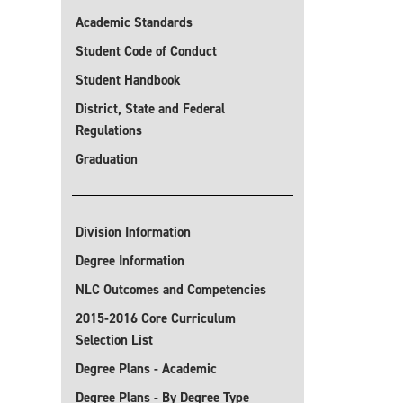
Academic Standards
Student Code of Conduct
Student Handbook
District, State and Federal
Regulations
Graduation
Division Information
Degree Information
NLC Outcomes and Competencies
2015-2016 Core Curriculum
Selection List
Degree Plans - Academic
Degree Plans - By Degree Type