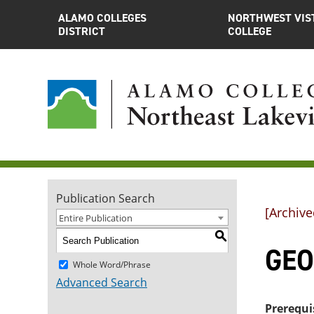
ALAMO COLLEGES
NORTHWEST VIS
DISTRICT
COLLEGE
Publication Search
[Archive
Entire Publication
S
GEOL
Whole Word/Phrase
Advanced Search
Prerequi