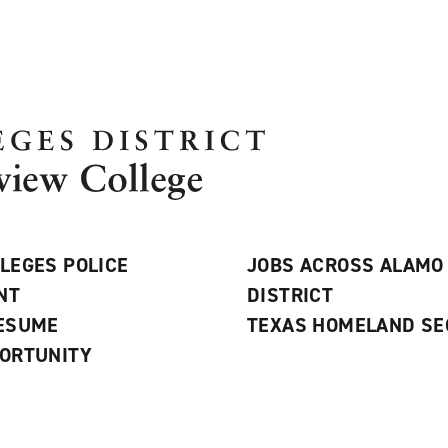
LEGES POLICE
JOBS ACROSS ALAMO
NT
DISTRICT
RESUME
TEXAS HOMELAND SE
ORTUNITY