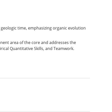
h geologic time, emphasizing organic evolution
ponent area of the core and addresses the
rical Quantitative Skills, and Teamwork.