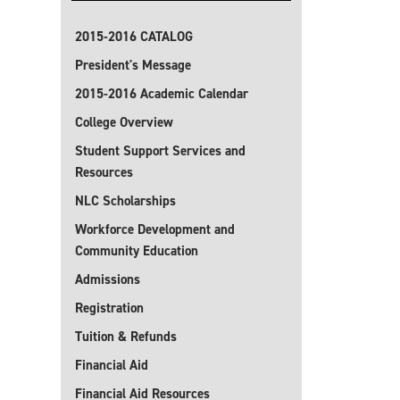
2015-2016 CATALOG
President's Message
2015-2016 Academic Calendar
College Overview
Student Support Services and
Resources
NLC Scholarships
Workforce Development and
Community Education
Admissions
Registration
Tuition & Refunds
Financial Aid
Financial Aid Resources