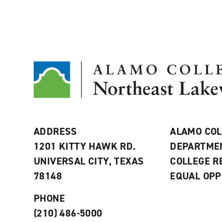
ADDRESS
ALAMO COL
1201 KITTY HAWK RD.
DEPARTME
UNIVERSAL CITY, TEXAS
COLLEGE 
78148
EQUAL OPP
PHONE
(210) 486-5000