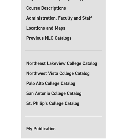
Course Descriptions
Administration, Faculty and Staff
Locations and Maps
Previous NLC Catalogs
Northeast Lakeview College Catalog
Northwest Vista College Catalog
Palo Alto College Catalog
San Antonio College Catalog
St. Philip's College Catalog
My Publication