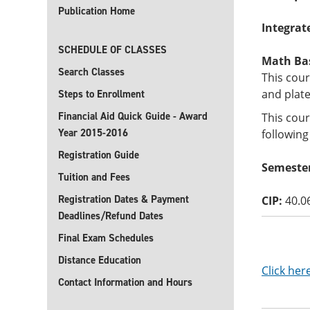
Publication Home
Integrat
SCHEDULE OF CLASSES
Math Basi
Search Classes
This cour
and plate
Steps to Enrollment
Financial Aid Quick Guide - Award
This cour
Year 2015-2016
following
Registration Guide
Semester
Tuition and Fees
Registration Dates & Payment
CIP:
40.0
Deadlines/Refund Dates
Final Exam Schedules
Distance Education
Click her
Contact Information and Hours