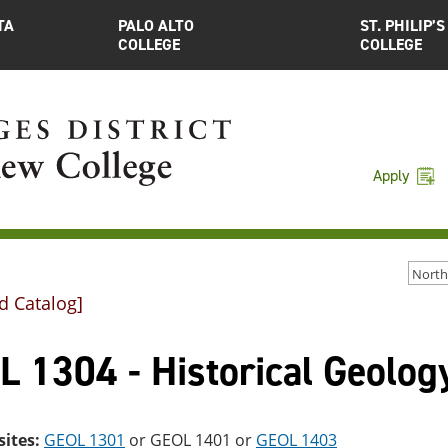
TA
PALO ALTO
ST. PHILIP’S
COLLEGE
COLLEGE
Apply
d Catalog]
 1304 - Historical Geolog
sites:
GEOL 1301
or
GEOL 1401
or
GEOL 1403