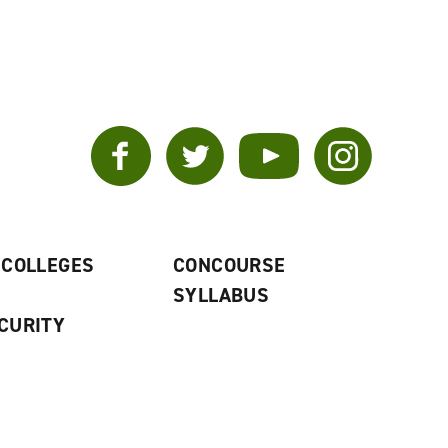
Facebook
Twitter
YouTube
Instagram
 COLLEGES
CONCOURSE
SYLLABUS
CURITY