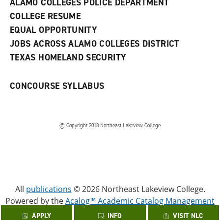
ALAMO COLLEGES POLICE DEPARTMENT
w
COLLEGE RESUME
i
n
EQUAL OPPORTUNITY
d
JOBS ACROSS ALAMO COLLEGES DISTRICT
o
w
TEXAS HOMELAND SECURITY
)
CONCOURSE SYLLABUS
© Copyright 2018 Northeast Lakeview College
All
publications
© 2026 Northeast Lakeview College.
Powered by the
Acalog™ Academic Catalog Management
System™ (ACMS™)
.
APPLY
INFO
VISIT NLC