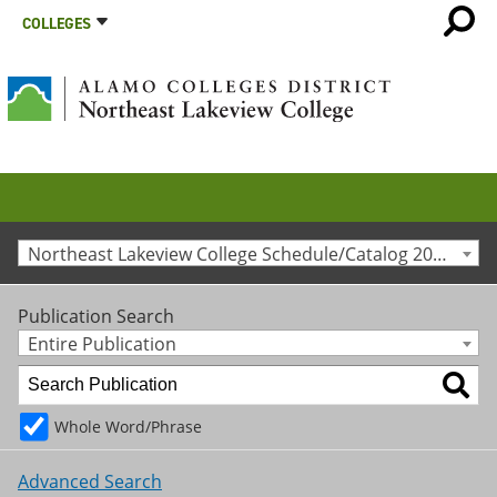
COLLEGES
Northeast Lakeview College Schedule/Catalog 2015-2016 [Archived Catalog]
Publication Search
Entire Publication
Whole Word/Phrase
Advanced Search