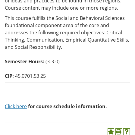
of ideas and practices to be found in those regions.
o
Course content may include one or more regions.
w)
This course fulfills the Social and Behavioral Sciences
foundational component area of the core and
addresses the following required objectives: Critical
Thinking, Communication, Empirical Quantitative Skills,
and Social Responsibility.
Semester Hours:
(3-3-0)
CIP:
45.0701.53 25
Click here
for course schedule information.
A
P
H