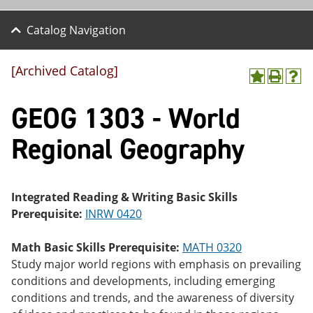
Catalog Navigation
[Archived Catalog]
A
P
H
dd
r
el
GEOG 1303 - World
to
int
p
M
(o
(o
y
pe
pe
Regional Geography
F
ns
ns
a
a
a
vo
ne
ne
r
w
w
ite
wi
wi
Integrated Reading & Writing Basic Skills
s
nd
nd
Prerequisite:
INRW 0420
(o
o
o
pe
w)
w)
ns
Math Basic Skills Prerequisite:
MATH 0320
a
Study major world regions with emphasis on prevailing
ne
conditions and developments, including emerging
w
wi
conditions and trends, and the awareness of diversity
nd