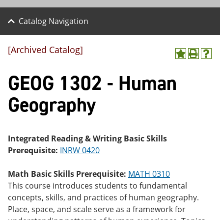
Catalog Navigation
[Archived Catalog]
A
P
H
dd
r
el
GEOG 1302 - Human
to
int
p
M
(o
(o
y
pe
pe
Geography
F
ns
ns
a
a
a
vo
ne
ne
r
w
w
ite
wi
wi
Integrated Reading & Writing Basic Skills
s
nd
nd
Prerequisite:
INRW 0420
(o
o
o
pe
w)
w)
ns
Math Basic Skills Prerequisite:
MATH 0310
a
This course introduces students to fundamental
ne
concepts, skills, and practices of human geography.
w
wi
Place, space, and scale serve as a framework for
nd