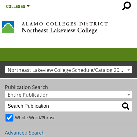
COLLEGES
Northeast Lakeview College Schedule/Catalog 2015-2016 [Archived Catalog]
Publication Search
Entire Publication
Whole Word/Phrase
Advanced Search