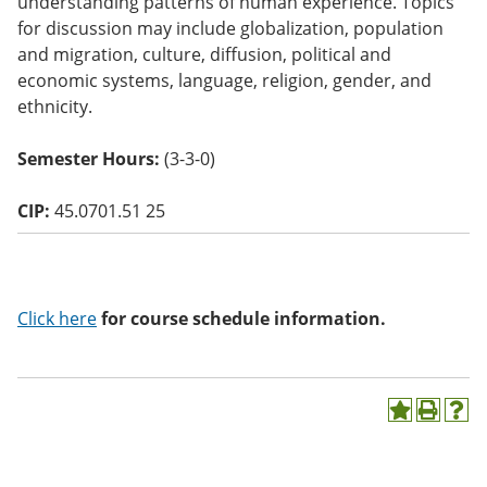
understanding patterns of human experience. Topics
o
for discussion may include globalization, population
w)
and migration, culture, diffusion, political and
economic systems, language, religion, gender, and
ethnicity.
Semester Hours:
(3-3-0)
CIP:
45.0701.51 25
Click here
for course schedule information.
A
P
H
d
r
e
d
i
l
t
n
p