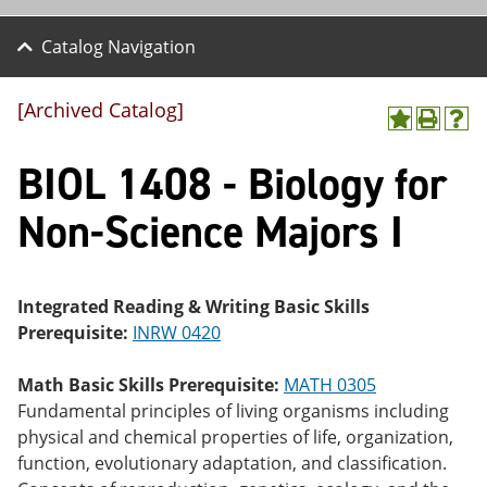
Catalog Navigation
[Archived Catalog]
A
P
H
dd
r
el
BIOL 1408 - Biology for
to
int
p
M
(o
(o
y
pe
pe
Non-Science Majors I
F
ns
ns
a
a
a
vo
ne
ne
r
w
w
ite
wi
wi
Integrated Reading & Writing Basic Skills
s
nd
nd
Prerequisite:
INRW 0420
(o
o
o
pe
w)
w)
ns
Math Basic Skills Prerequisite:
MATH 0305
a
Fundamental principles of living organisms including
ne
physical and chemical properties of life, organization,
w
wi
function, evolutionary adaptation, and classification.
nd