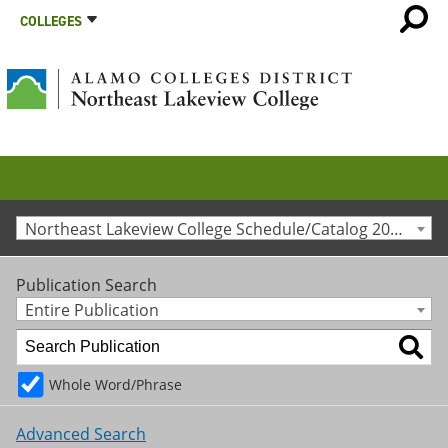
COLLEGES
Northeast Lakeview College Schedule/Catalog 2015-2016 [Archived Catalog]
Publication Search
Entire Publication
Whole Word/Phrase
Advanced Search