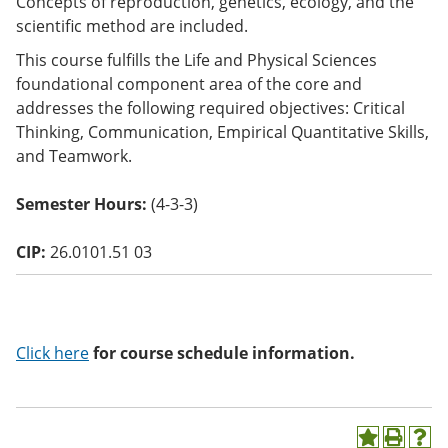
Concepts of reproduction, genetics, ecology, and the
o
scientific method are included.
w)
This course fulfills the Life and Physical Sciences
foundational component area of the core and
addresses the following required objectives: Critical
Thinking, Communication, Empirical Quantitative Skills,
and Teamwork.
Semester Hours:
(4-3-3)
CIP:
26.0101.51 03
Click here
for course schedule information.
A
P
H