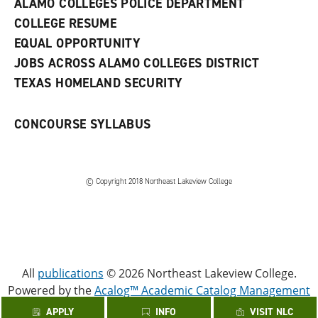
ALAMO COLLEGES POLICE DEPARTMENT
w
COLLEGE RESUME
i
n
EQUAL OPPORTUNITY
d
JOBS ACROSS ALAMO COLLEGES DISTRICT
o
w
TEXAS HOMELAND SECURITY
)
CONCOURSE SYLLABUS
© Copyright 2018 Northeast Lakeview College
All
publications
© 2026 Northeast Lakeview College.
Powered by the
Acalog™ Academic Catalog Management
System™ (ACMS™)
.
APPLY
INFO
VISIT NLC