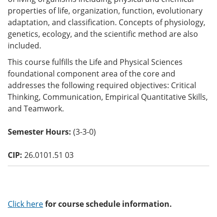
o
properties of life, organization, function, evolutionary
w)
adaptation, and classification. Concepts of physiology,
genetics, ecology, and the scientific method are also
included.
This course fulfills the Life and Physical Sciences
foundational component area of the core and
addresses the following required objectives: Critical
Thinking, Communication, Empirical Quantitative Skills,
and Teamwork.
Semester Hours:
(3-3-0)
CIP:
26.0101.51 03
Click here
for course schedule information.