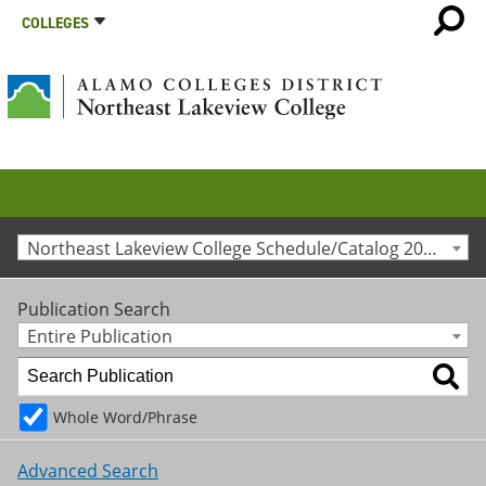
COLLEGES
Northeast Lakeview College Schedule/Catalog 2015-2016 [Archived Catalog]
Publication Search
Entire Publication
Whole Word/Phrase
Advanced Search