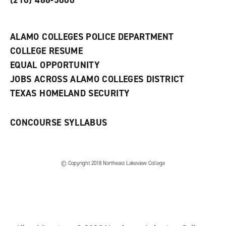
(210) 486-5000
a
n
e
w
ALAMO COLLEGES POLICE DEPARTMENT
w
COLLEGE RESUME
i
n
EQUAL OPPORTUNITY
d
JOBS ACROSS ALAMO COLLEGES DISTRICT
o
w
TEXAS HOMELAND SECURITY
)
CONCOURSE SYLLABUS
© Copyright 2018 Northeast Lakeview College