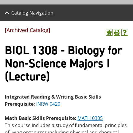
Catalog Navigation
[Archived Catalog]
A
P
H
dd
r
el
BIOL 1308 - Biology for
to
int
p
M
(o
(o
y
pe
pe
Non-Science Majors I
F
ns
ns
a
a
a
(Lecture)
vo
ne
ne
r
w
w
ite
wi
wi
s
nd
nd
(o
o
o
Integrated Reading & Writing Basic Skills
pe
w)
w)
Prerequisite:
INRW 0420
ns
a
ne
Math Basic Skills Prerequisite:
MATH 0305
w
This course includes a study of fundamental principles
wi
nd
of living organisms including physical and chemical