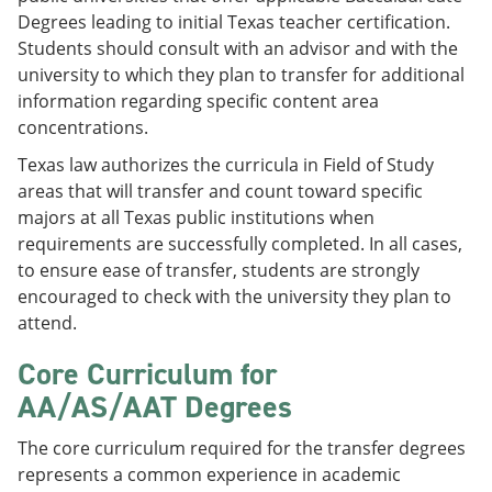
Degrees leading to initial Texas teacher certification.
Students should consult with an advisor and with the
university to which they plan to transfer for additional
information regarding specific content area
concentrations.
Texas law authorizes the curricula in Field of Study
areas that will transfer and count toward specific
majors at all Texas public institutions when
requirements are successfully completed. In all cases,
to ensure ease of transfer, students are strongly
encouraged to check with the university they plan to
attend.
Core Curriculum for
AA/AS/AAT Degrees
The core curriculum required for the transfer degrees
represents a common experience in academic