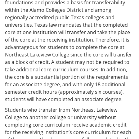
foundations and provides a basis for transferability
within the Alamo Colleges District and among
regionally accredited public Texas colleges and
universities. Texas law mandates that the completed
core at one institution will transfer and take the place
of the core at the receiving institution. Therefore, it is
advantageous for students to complete the core at
Northeast Lakeview College since the core will transfer
as a block of credit. A student may not be required to
take additional core curriculum courses. In addition,
the core is a substantial portion of the requirements
for an associate degree, and with only 18 additional
semester credit hours (approximately six courses),
students will have completed an associate degree.
Students who transfer from Northeast Lakeview
College to another college or university without
completing core curriculum receive academic credit
for the receiving institution’s core curriculum for each