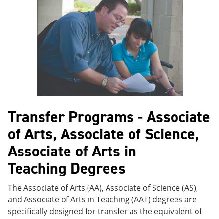
e
o
w
n
w
)
s
)
a
n
e
w
w
i
n
d
o
w
Transfer Programs - Associate
)
of Arts, Associate of Science,
Associate of Arts in
Teaching Degrees
The Associate of Arts (AA), Associate of Science (AS),
and Associate of Arts in Teaching (AAT) degrees are
specifically designed for transfer as the equivalent of