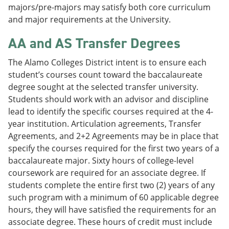
majors/pre-majors may satisfy both core curriculum
and major requirements at the University.
AA and AS Transfer Degrees
The Alamo Colleges District intent is to ensure each
student’s courses count toward the baccalaureate
degree sought at the selected transfer university.
Students should work with an advisor and discipline
lead to identify the specific courses required at the 4-
year institution. Articulation agreements, Transfer
Agreements, and 2+2 Agreements may be in place that
specify the courses required for the first two years of a
baccalaureate major. Sixty hours of college-level
coursework are required for an associate degree. If
students complete the entire first two (2) years of any
such program with a minimum of 60 applicable degree
hours, they will have satisfied the requirements for an
associate degree. These hours of credit must include