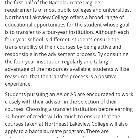
the first half of the Baccalaureate Degree
requirements of most public colleges and universities.
Northeast Lakeview College offers a broad range of
educational opportunities for the student whose goal
is to transfer to a four-year institution. Although each
four-year school is different, students ensure the
transferability of their courses by being active and
responsible in the advisement process. By consulting
the four-year institution regularly and taking
advantage of the resources available, students will be
reassured that the transfer process is a positive
experience.
Students pursuing an AA or AS are encouraged to work
closely with their advisor in the selection of their
courses. Choosing a transfer institution before earning
30 hours of credit will do much to ensure that the
courses taken at Northeast Lakeview College will also
apply to a baccalaureate program. There are