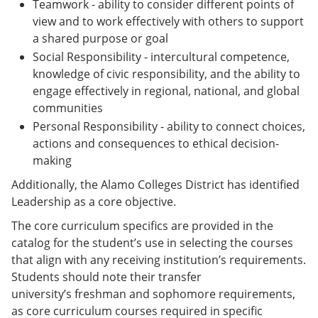
Teamwork - ability to consider different points of
view and to work effectively with others to support
a shared purpose or goal
Social Responsibility - intercultural competence,
knowledge of civic responsibility, and the ability to
engage effectively in regional, national, and global
communities
Personal Responsibility - ability to connect choices,
actions and consequences to ethical decision-
making
Additionally, the Alamo Colleges District has identified
Leadership as a core objective.
The core curriculum specifics are provided in the
catalog for the student’s use in selecting the courses
that align with any receiving institution’s requirements.
Students should note their transfer
university’s freshman and sophomore requirements,
as core curriculum courses required in specific