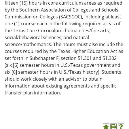
fifteen (15) hours in core curriculum areas as required
by the Southern Association of Colleges and Schools
Commission on Colleges (SACSCOC), including at least
one (1) course each in the following required areas of
the Texas Core Curriculum: humanities/fine arts;
social/behavioral sciences; and natural
science/mathematics. The hours must also include the
courses required by the Texas Higher Education Act as
set forth in Subchapter F, section 51.301 and 51.302
(six [6] semester hours in U.S./Texas government and
six [6] semester hours in U.S./Texas history). Students
should work closely with an advisor to obtain
information about existing agreements and specific
transfer plan information.
A
P
H