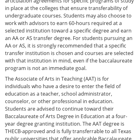
articulation agreements for specific programs of study
in place at the colleges that ensure transferability of
undergraduate courses. Students may also choose to
work with advisors to earn 60-hours required at a
selected institution toward a specific degree and earn
an AA or AS transfer degree. For students pursuing an
AA or AS, it is strongly recommended that a specific
transfer institution is chosen and courses are selected
with that institution in mind, even if the baccalaureate
program is not an immediate goal.
The Associate of Arts in Teaching (AAT) is for
individuals who have a desire to enter the field of
education as a teacher, school administrator,
counselor, or other professional in education.
Students are advised to continue toward their
Baccalaureate of Arts Degree in Education at a four-
year degree granting institution. The AAT degree is
THECB-approved and is fully transferrable to all Texas
public universities that offer applicable Baccalaureate