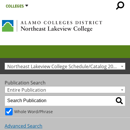
COLLEGES
Northeast Lakeview College Schedule/Catalog 2016-2017 [Archived Catalog]
Publication Search
Entire Publication
Whole Word/Phrase
Advanced Search