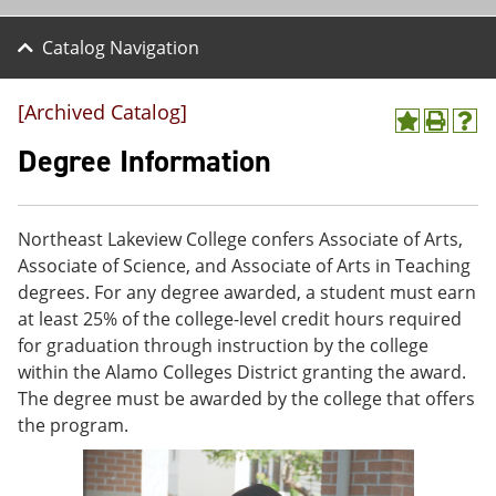
Catalog Navigation
[Archived Catalog]
A
P
H
d
r
e
Degree Information
d
i
l
t
n
p
o
t
(
M
(
o
Northeast Lakeview College confers Associate of Arts,
y
o
p
Associate of Science, and Associate of Arts in Teaching
F
p
e
a
e
n
degrees. For any degree awarded, a student must earn
v
n
s
at least 25% of the college-level credit hours required
o
s
a
for graduation through instruction by the college
r
a
n
i
n
e
within the Alamo Colleges District granting the award.
t
e
w
The degree must be awarded by the college that offers
e
w
w
the program.
s
w
i
(
i
n
o
n
d
p
d
o