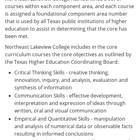
courses within each component area, and each course
is assigned a foundational component area number
that is used by all Texas public institutions of higher
education to assist in determining that the core has
been met.
Northeast Lakeview College includes in the core
curriculum courses the core objectives as outlined by
the Texas Higher Education Coordinating Board:
Critical Thinking Skills - creative thinking,
innovation, inquiry, and analysis, evaluation and
synthesis of information
Communication Skills - effective development,
interpretation and expression of ideas through
written, oral and visual communication
Empirical and Quantitative Skills - manipulation
and analysis of numerical data or observable facts
resulting in informed conclusions