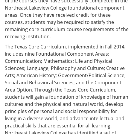
of the courses they have successfully completed in the
Northeast Lakeview College foundational component
areas. Once they have received credit for these
courses, students may be required to satisfy the
remaining core curriculum course requirements of the
receiving institution.
The Texas Core Curriculum, implemented in Fall 2014,
includes nine Foundational Component Areas:
Communication; Mathematics; Life and Physical
Sciences; Language, Philosophy and Culture; Creative
Arts; American History; Government/Political Science;
Social and Behavioral Sciences; and the Component
Area Option. Through the Texas Core Curriculum,
students will gain a foundation of knowledge of human
cultures and the physical and natural world, develop
principles of personal and social responsibility for
living in a diverse world, and advance intellectual and
practical skills that are essential for all learning.
Northeast Lakeview College has identified a set of