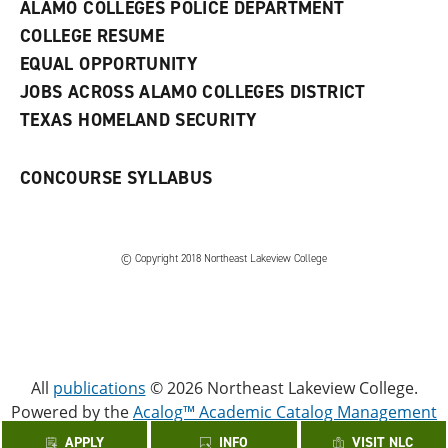
w
ALAMO COLLEGES POLICE DEPARTMENT
w
COLLEGE RESUME
i
n
EQUAL OPPORTUNITY
d
JOBS ACROSS ALAMO COLLEGES DISTRICT
o
w
TEXAS HOMELAND SECURITY
)
CONCOURSE SYLLABUS
© Copyright 2018 Northeast Lakeview College
All
publications
© 2026 Northeast Lakeview College.
Powered by the
Acalog™ Academic Catalog Management
System™ (ACMS™)
.
APPLY
INFO
VISIT NLC