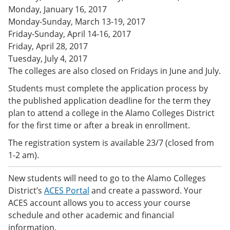
e
o
w
Monday, January 16, 2017
n
w
)
Monday-Sunday, March 13-19, 2017
s
)
Friday-Sunday, April 14-16, 2017
a
n
Friday, April 28, 2017
e
Tuesday, July 4, 2017
w
The colleges are also closed on Fridays in June and July.
w
i
Students must complete the application process by
n
d
the published application deadline for the term they
o
plan to attend a college in the Alamo Colleges District
w
for the first time or after a break in enrollment.
)
The registration system is available 23/7 (closed from
1-2 am)
.
New students will need to go to the Alamo Colleges
District’s
ACES Portal
and create a password. Your
ACES account allows you to access your course
schedule and other academic and financial
information.