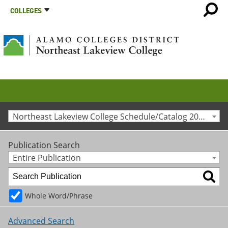
COLLEGES
Northeast Lakeview College Schedule/Catalog 2016-2017 [Archived Catalog]
Publication Search
Entire Publication
Whole Word/Phrase
Advanced Search