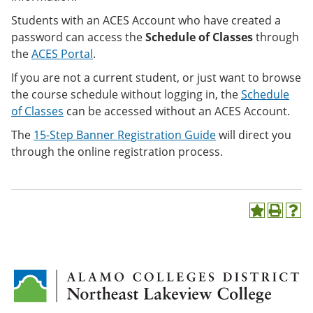
Students with an ACES Account who have created a
password can access the
Schedule of Classes
through
the
ACES Portal
.
If you are not a current student, or just want to browse
the course schedule without logging in, the
Schedule
of Classes
can be accessed
without an ACES Account.
The
15-Step Banner Registration Guide
will direct you
through the online registration process.
A
P
H
d
r
e
d
i
l
t
n
p
o
t
(
M
(
o
y
o
p
F
p
e