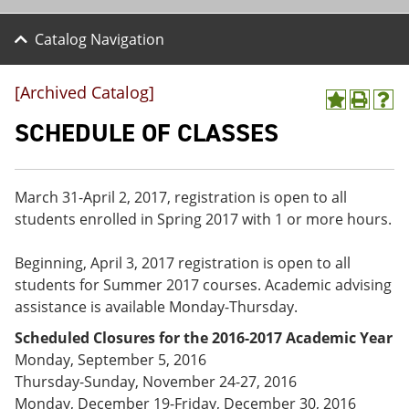
Catalog Navigation
[Archived Catalog]
A
P
H
d
r
e
SCHEDULE OF CLASSES
d
i
l
t
n
p
o
t
(
M
(
o
March 31-April 2, 2017, registration is open to all
y
o
p
students enrolled in Spring 2017 with 1 or more hours.
F
p
e
a
e
n
v
n
s
Beginning, April 3, 2017 registration is open to all
o
s
a
students for Summer 2017 courses. Academic advising
r
a
n
i
n
e
assistance is available Monday-Thursday.
t
e
w
Scheduled Closures for the 2016-2017 Academic Year
e
w
w
s
w
i
Monday, September 5, 2016
(
i
n
Thursday-Sunday, November 24-27, 2016
o
n
d
Monday, December 19-Friday, December 30, 2016
p
d
o