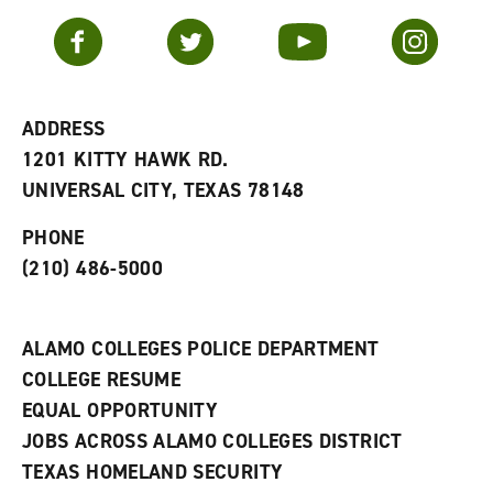
a
e
n
v
n
s
Facebook
Twitter
YouTube
Instagram
o
s
a
r
a
n
i
n
e
t
e
w
e
w
w
ADDRESS
s
w
i
1201 KITTY HAWK RD.
(
i
n
o
n
d
UNIVERSAL CITY, TEXAS 78148
p
d
o
e
o
w
PHONE
n
w
)
s
)
(210) 486-5000
a
n
e
w
ALAMO COLLEGES POLICE DEPARTMENT
w
COLLEGE RESUME
i
n
EQUAL OPPORTUNITY
d
JOBS ACROSS ALAMO COLLEGES DISTRICT
o
w
TEXAS HOMELAND SECURITY
)