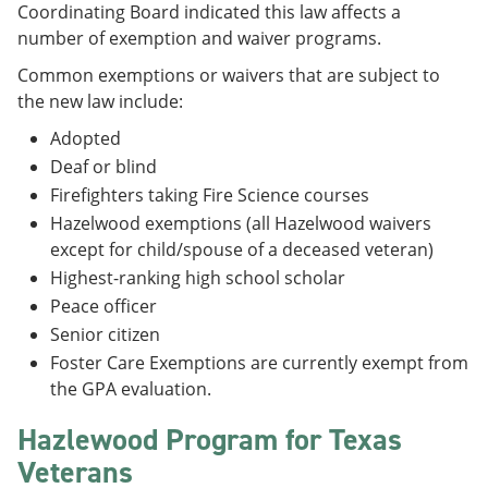
Coordinating Board indicated this law affects a
number of exemption and waiver programs.
Common exemptions or waivers that are subject to
the new law include:
Adopted
Deaf or blind
Firefighters taking Fire Science courses
Hazelwood exemptions (all Hazelwood waivers
except for child/spouse of a deceased veteran)
Highest-ranking high school scholar
Peace officer
Senior citizen
Foster Care Exemptions are currently exempt from
the GPA evaluation.
Hazlewood Program for Texas
Veterans