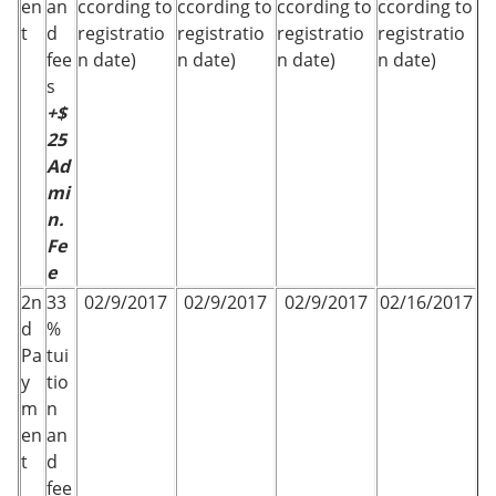
en
an
ccording to
ccording to
ccording to
ccording to
t
d
registratio
registratio
registratio
registratio
fee
n date)
n date)
n date)
n date)
s
+$
25
Ad
mi
n.
Fe
e
2n
33
02/9/2017
02/9/2017
02/9/2017
02/16/2017
d
%
Pa
tui
y
tio
m
n
en
an
t
d
fee