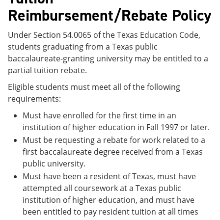
Reimbursement/Rebate Policy
Under Section 54.0065 of the Texas Education Code,
students graduating from a Texas public
baccalaureate-granting university may be entitled to a
partial tuition rebate.
Eligible students must meet all of the following
requirements:
Must have enrolled for the first time in an
institution of higher education in Fall 1997 or later.
Must be requesting a rebate for work related to a
first baccalaureate degree received from a Texas
public university.
Must have been a resident of Texas, must have
attempted all coursework at a Texas public
institution of higher education, and must have
been entitled to pay resident tuition at all times