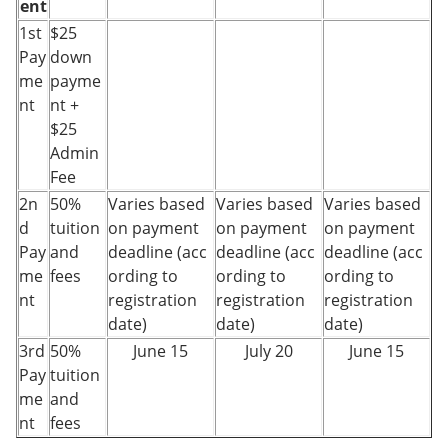
ent
1st
$25
Pay
down
me
payme
nt
nt +
$25
Admin
Fee
2n
50%
Varies based
Varies based
Varies based
d
tuition
on payment
on payment
on payment
Pay
and
deadline (acc
deadline (acc
deadline (acc
me
fees
ording to
ording to
ording to
nt
registration
registration
registration
date)
date)
date)
3rd
50%
June 15
July 20
June 15
Pay
tuition
me
and
nt
fees