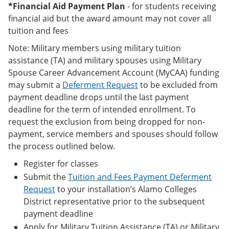
*Financial Aid Payment Plan
- for students receiving
financial aid but the award amount may not cover all
tuition and fees
Note: Military members using military tuition
assistance (TA) and military spouses using Military
Spouse Career Advancement Account (MyCAA) funding
may submit a
Deferment Request
to be excluded from
payment deadline drops until the last payment
deadline for the term of intended enrollment. To
request the exclusion from being dropped for non-
payment, service members and spouses should follow
the process outlined below.
Register for classes
Submit the
Tuition and Fees Payment Deferment
Request
to your installation’s Alamo Colleges
District representative prior to the subsequent
payment deadline
Apply for Military Tuition Assistance (TA) or Military