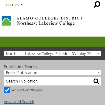
COLLEGES
Northeast Lakeview College Schedule/Catalog 2016-2017 [Archived Catalog]
Publication Search
Entire Publication
Whole Word/Phrase
Advanced Search