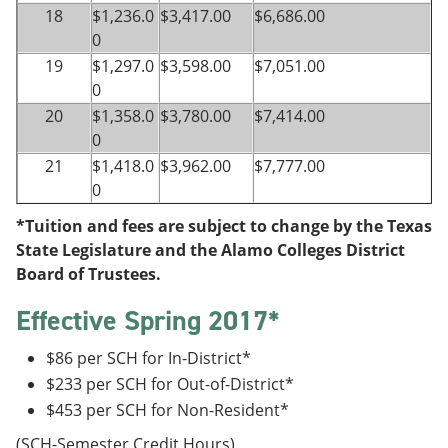
18
$1,236.0
$3,417.00
$6,686.00
0
19
$1,297.0
$3,598.00
$7,051.00
0
20
$1,358.0
$3,780.00
$7,414.00
0
21
$1,418.0
$3,962.00
$7,777.00
0
*Tuition and fees are subject to change by the Texas
State Legislature and the Alamo Colleges District
Board of Trustees.
Effective Spring 2017*
$86 per SCH for In-District*
$233 per SCH for Out-of-District*
$453 per SCH for Non-Resident*
(SCH-Semester Credit Hours)