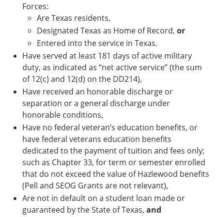
Forces:
Are Texas residents,
Designated Texas as Home of Record,
or
Entered into the service in Texas.
Have served at least 181 days of active military
duty, as indicated as “net active service” (the sum
of 12(c) and 12(d) on the DD214),
Have received an honorable discharge or
separation or a general discharge under
honorable conditions,
Have no federal veteran’s education benefits, or
have federal veterans education benefits
dedicated to the payment of tuition and fees only;
such as Chapter 33, for term or semester enrolled
that do not exceed the value of Hazlewood benefits
(Pell and SEOG Grants are not relevant),
Are not in default on a student loan made or
guaranteed by the State of Texas,
and