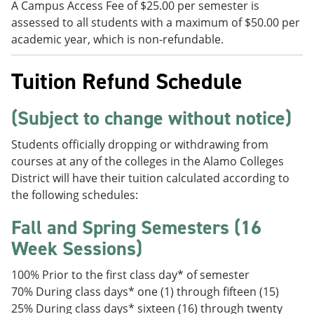
A Campus Access Fee of $25.00 per semester is
assessed to all students with a maximum of $50.00 per
academic year, which is non-refundable.
Tuition Refund Schedule
(Subject to change without notice)
Students officially dropping or withdrawing from
courses at any of the colleges in the Alamo Colleges
District will have their tuition calculated according to
the following schedules:
Fall and Spring Semesters (16
Week Sessions)
100% Prior to the first class day* of semester
70% During class days* one (1) through fifteen (15)
25% During class days* sixteen (16) through twenty