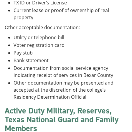
TX ID or Driver’s License
Current lease or proof of ownership of real
property
Other acceptable documentation:
Utility or telephone bill
Voter registration card
Pay stub
Bank statement
Documentation from social service agency
indicating receipt of services in Bexar County
Other documentation may be presented and
accepted at the discretion of the college’s
Residency Determination Official
Active Duty Military, Reserves,
Texas National Guard and Family
Members