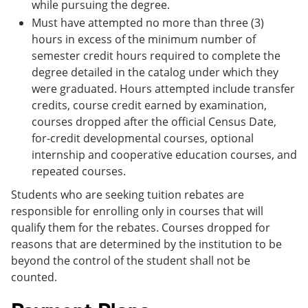
while pursuing the degree.
Must have attempted no more than three (3)
hours in excess of the minimum number of
semester credit hours required to complete the
degree detailed in the catalog under which they
were graduated. Hours attempted include transfer
credits, course credit earned by examination,
courses dropped after the official Census Date,
for-credit developmental courses, optional
internship and cooperative education courses, and
repeated courses.
Students who are seeking tuition rebates are
responsible for enrolling only in courses that will
qualify them for the rebates. Courses dropped for
reasons that are determined by the institution to be
beyond the control of the student shall not be
counted.