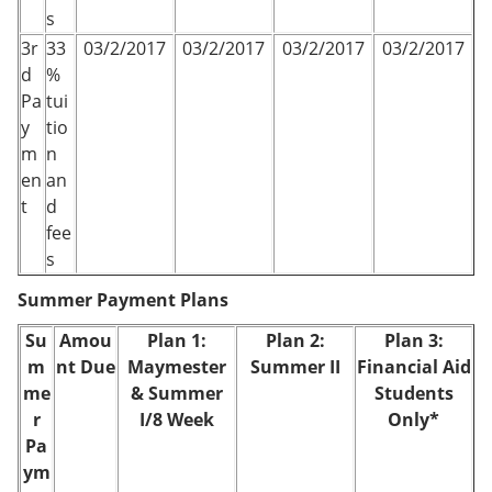
s
3r
33
03/2/2017
03/2/2017
03/2/2017
03/2/2017
d
%
Pa
tui
y
tio
m
n
en
an
t
d
fee
s
Summer Payment Plans
Su
Amou
Plan 1:
Plan 2:
Plan 3:
m
nt Due
Maymester
Summer II
Financial Aid
me
& Summer
Students
r
I/8 Week
Only*
Pa
ym