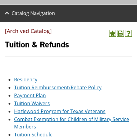
Catalog Navigation
[Archived Catalog]
A
P
H
d
r
e
Tuition & Refunds
d
i
l
t
n
p
o
t
(
M
(
o
y
o
p
F
p
e
Residency
a
e
n
v
n
s
Tuition Reimbursement/Rebate Policy
o
s
a
Payment Plan
r
a
n
i
n
e
Tuition Waivers
t
e
w
Hazlewood Program for Texas Veterans
e
w
w
s
w
i
Combat Exemption for Children of Military Service
(
i
n
Members
o
n
d
Tuition Schedule
p
d
o