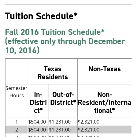
Tuition Schedule*
Fall 2016 Tuition Schedule*
(effective only through December
10, 2016)
Texas
Non-Texas
Residents
Semester
In-
Out-of-
Non-
Hours
Distri
District*
Resident/Interna
ct*
tional*
1
$504.00
$1,231.00
$2,321.00
2
$504.00
$1,231.00
$2,321.00