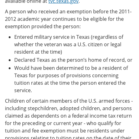
available online at
tvc.texas.gov
.
A person who received an exemption before the 2011-
2012 academic year continues to be eligible for the
exemption provided the person:
Entered military service in Texas (regardless of
whether the veteran was a U.S. citizen or legal
resident at the time)
Declared Texas as the person’s home of record, or
Would have been determined to be a resident of
Texas for purposes of provisions concerning
tuition rates at the time the person entered the
service.
Children of certain members of the U.S. armed forces -
including stepchildren, adopted children, and persons
claimed as dependents on a federal income tax return
for the preceding or current year - who qualify for
tuition and fee exemption must be residents under
provisions relating to tuition rates on the date of their