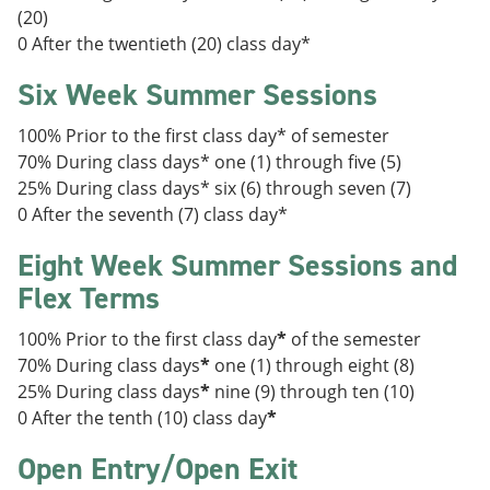
(20)
0 After the twentieth (20) class day*
Six Week Summer Sessions
100% Prior to the first class day* of semester
70% During class days* one (1) through five (5)
25% During class days* six (6) through seven (7)
0 After the seventh (7) class day*
Eight Week Summer Sessions and
Flex Terms
100% Prior to the first class day
*
of the semester
70% During class days
*
one (1) through eight (8)
25% During class days
*
nine (9) through ten (10)
0 After the tenth (10) class day
*
Open Entry/Open Exit