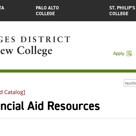
TA
PALO ALTO
ST. PHILIP’S
COLLEGE
COLLEGE
Apply
d Catalog]
ncial Aid Resources