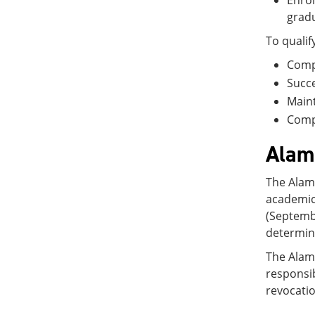
Enrol
gradu
To qualif
Compl
Succe
Maint
Compl
Alamo
The Alamo
academic
(Septembe
determini
The Alamo
responsib
revocati