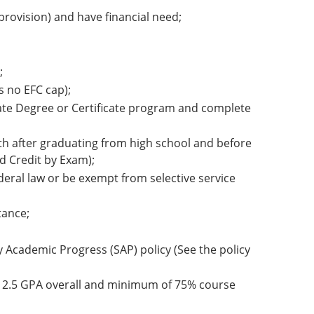
rovision) and have financial need;
;
s no EFC cap);
ciate Degree or Certificate program and complete
nth after graduating from high school and before
d Credit by Exam);
deral law or be exempt from selective service
tance;
ry Academic Progress (SAP) policy (See the policy
m 2.5 GPA overall and minimum of 75% course