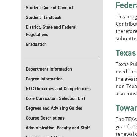
Feder
Student Code of Conduct
This prog
Student Handbook
Contribut
District, State and Federal
therefore
Regulations
submitted
Graduation
Texas
Texas Pu
Department Information
need thr
the award
Degree Information
non-Texas
NLC Outcomes and Competencies
also must
Core Curriculum Selection List
Towar
Degrees and Advising Guides
Course Descriptions
The TEXAS
year fun
Administration, Faculty and Staff
renewal c