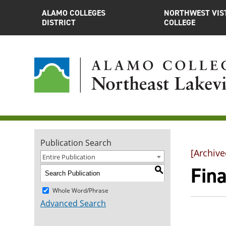
ALAMO COLLEGES
NORTHWEST VIS
DISTRICT
COLLEGE
Publication Search
[Archive
Entire Publication
Fina
S
Whole Word/Phrase
Advanced Search