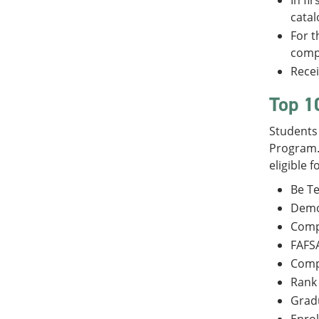
In fi
catal
For t
compl
Recei
Top 1
Students 
Program. 
eligible f
Be Te
Demon
Comp
FAFSA
Comp
Rank 
Gradu