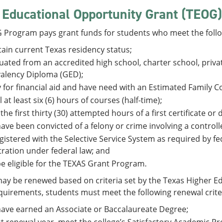
 Educational Opportunity Grant (TEOG)
 Program pays grant funds for students who meet the follo
ain current Texas residency status;
ated from an accredited high school, charter school, priva
alency Diploma (GED);
 for financial aid and have need with an Estimated Family C
l at least six (6) hours of courses (half-time);
 the first thirty (30) attempted hours of a first certificate o
ave been convicted of a felony or crime involving a control
gistered with the Selective Service System as required by fe
tration under federal law; and
e eligible for the TEXAS Grant Program.
y be renewed based on criteria set by the Texas Higher Ed
uirements, students must meet the following renewal crite
ave earned an Associate or Baccalaureate Degree;