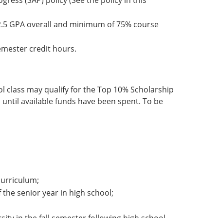
gress (SAP) policy (See the policy in this
2.5 GPA overall and minimum of 75% course
emester credit hours.
ol class may qualify for the Top 10% Scholarship
 until available funds have been spent. To be
urriculum;
 the senior year in high school;