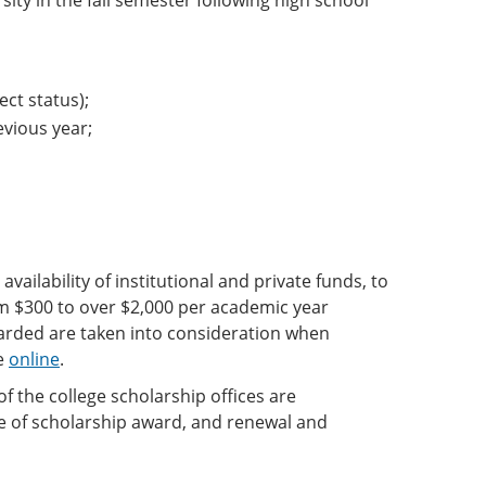
rsity in the fall semester following high school
ct status);
evious year;
ailability of institutional and private funds, to
m $300 to over $2,000 per academic year
warded are taken into consideration when
le
online
.
f the college scholarship offices are
ice of scholarship award, and renewal and