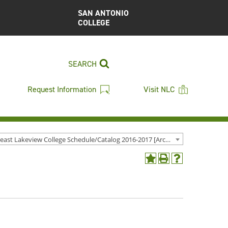
SAN ANTONIO
COLLEGE
SEARCH
Request Information
Visit NLC
Northeast Lakeview College Schedule/Catalog 2016-2017 [Archived Catalog]
Add
Print
Help
to
(opens
(opens
My
a
a
Favorites
new
new
(opens
window)
window)
a
new
window)