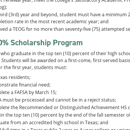
rst renewal year, meet the college’s Satisfactory Academic Pro
og);
hird (3rd) year and beyond, student must have a minimum 
etion rate in the most recent academic year; and
ved a TEOG for no more than seventy-five (75) attempted s
0% Scholarship Program
who graduate in the top ten (10) percent of their high scho
Students will be awarded on a first-come, first-served basis
or the first year, students must:
xas residents;
strate financial need;
lete a FAFSA by March 15;
 must be processed and cannot be in a reject status;
lete the Recommended or Distinguished Achievement HS c
in the top ten (10) percent by the end of the fall semester of
ate from an accredited high school in Texas; and