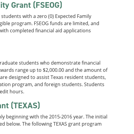
ity Grant (FSEOG)
students with a zero (0) Expected Family
igible program. FSEOG funds are limited, and
with completed financial aid applications
graduate students who demonstrate financial
Awards range up to $2,000.00 and the amount of
are designed to assist Texas resident students,
cation program, and foreign students. Students
edit hours.
ant (TEXAS)
y beginning with the 2015-2016 year. The initial
ed below. The following TEXAS grant program