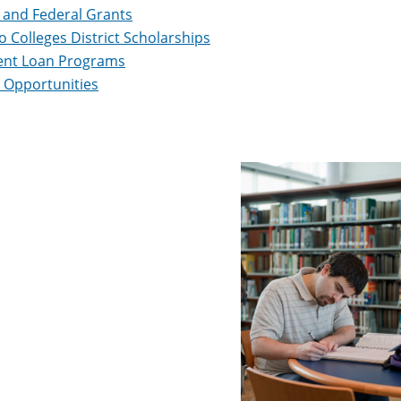
 and Federal Grants
 Colleges District Scholarships
ent Loan Programs
 Opportunities