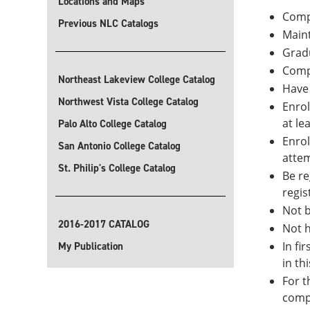
Locations and Maps
Compl
Previous NLC Catalogs
Maint
Gradu
Comp
Northeast Lakeview College Catalog
Have 
Northwest Vista College Catalog
Enrol
at le
Palo Alto College Catalog
Enrol
San Antonio College Catalog
attem
St. Philip's College Catalog
Be re
regis
Not b
2016-2017 CATALOG
Not h
In fi
My Publication
in th
For t
compl