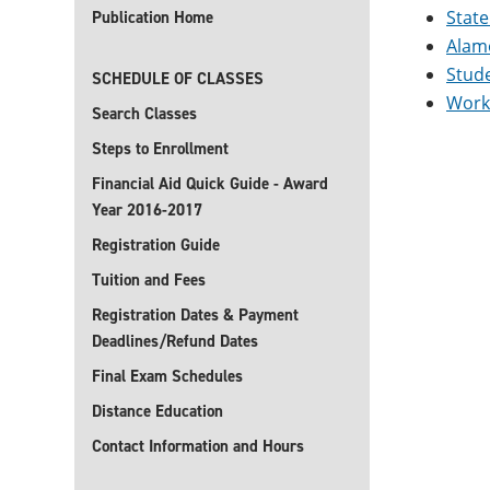
State
Publication Home
Alamo
Stud
SCHEDULE OF CLASSES
Work
Search Classes
Steps to Enrollment
Financial Aid Quick Guide - Award
Year 2016-2017
Registration Guide
Tuition and Fees
Registration Dates & Payment
Deadlines/Refund Dates
Final Exam Schedules
Distance Education
Contact Information and Hours