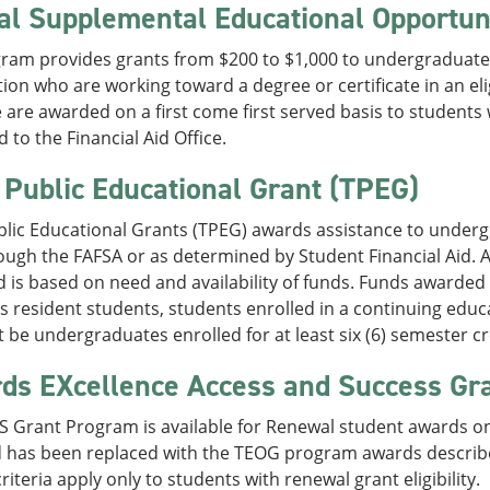
al Supplemental Educational Opportun
ram provides grants from $200 to $1,000 to undergraduate 
ion who are working toward a degree or certificate in an el
 are awarded on a first come first served basis to students 
 to the Financial Aid Office.
 Public Educational Grant (TPEG)
blic Educational Grants (TPEG) awards assistance to under
ough the FAFSA or as determined by Student Financial Aid. 
 is based on need and availability of funds. Funds awarded 
 resident students, students enrolled in a continuing edu
 be undergraduates enrolled for at least six (6) semester cr
ds EXcellence Access and Success Gr
 Grant Program is available for Renewal student awards onl
d has been replaced with the TEOG program awards describ
riteria apply only to students with renewal grant eligibility.