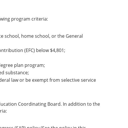
wing program criteria:
te school, home school, or the General
ontribution (EFC) below $4,801;
r degree plan program;
led substance;
deral law or be exempt from selective service
ucation Coordinating Board. In addition to the
ria: