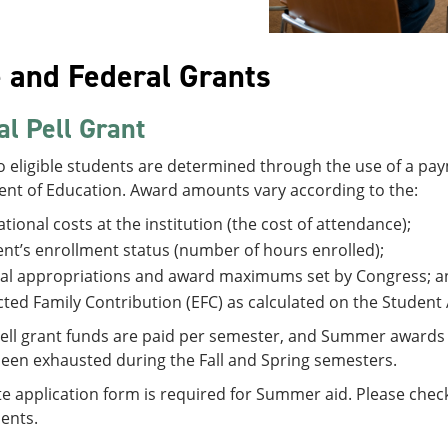
e and Federal Grants
al Pell Grant
 eligible students are determined through the use of a pay
nt of Education. Award amounts vary according to the:
tional costs at the institution (the cost of attendance);
nt’s enrollment status (number of hours enrolled);
al appropriations and award maximums set by Congress; a
ted Family Contribution (EFC) as calculated on the Student 
ell grant funds are paid per semester, and Summer awards ca
been exhausted during the Fall and Spring semesters.
e application form is required for Summer aid. Please check w
ents.