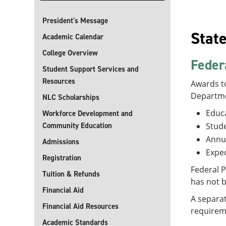
President's Message
Stat
Academic Calendar
College Overview
Feder
Student Support Services and
Resources
Awards to
Departme
NLC Scholarships
Educa
Workforce Development and
Community Education
Stude
Annu
Admissions
Expec
Registration
Federal P
Tuition & Refunds
has not 
Financial Aid
A separat
Financial Aid Resources
requirem
Academic Standards