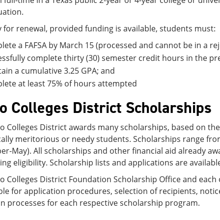
l full-time in a Texas public 2-year or 4-year college or unive
ation.
y for renewal, provided funding is available, students must:
ete a FAFSA by March 15 (processed and cannot be in a reje
ssfully complete thirty (30) semester credit hours in the pr
ain a cumulative 3.25 GPA; and
ete at least 75% of hours attempted
 Colleges District Scholarships
 Colleges District awards many scholarships, based on the av
ally meritorious or needy students. Scholarships range fro
r-May). All scholarships and other financial aid already a
ng eligibility. Scholarship lists and applications are availab
 Colleges District Foundation Scholarship Office and each o
le for application procedures, selection of recipients, not
on processes for each respective scholarship program.