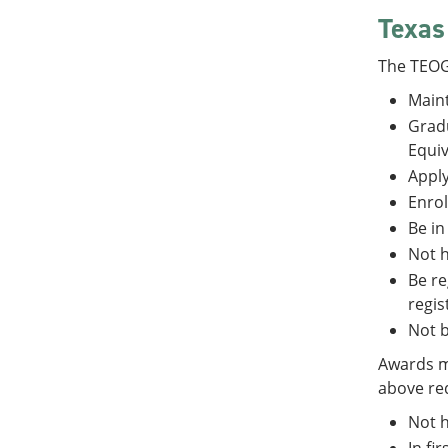
Texas
The TEOG
Maint
Gradu
Equiv
Apply
Enrol
Be in
Not h
Be re
regis
Not b
Awards ma
above req
Not h