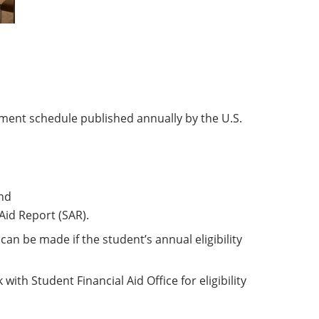
ment schedule published annually by the U.S.
nd
Aid Report (SAR).
n be made if the student’s annual eligibility
ith Student Financial Aid Office for eligibility