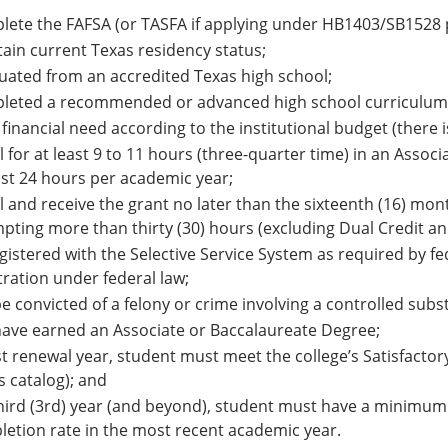
ete the FAFSA (or TASFA if applying under HB1403/SB1528 p
ain current Texas residency status;
ated from an accredited Texas high school;
leted a recommended or advanced high school curriculum
financial need according to the institutional budget (there i
l for at least 9 to 11 hours (three-quarter time) in an Asso
ast 24 hours per academic year;
l and receive the grant no later than the sixteenth (16) mo
pting more than thirty (30) hours (excluding Dual Credit an
gistered with the Selective Service System as required by fe
tration under federal law;
e convicted of a felony or crime involving a controlled subs
ave earned an Associate or Baccalaureate Degree;
rst renewal year, student must meet the college’s Satisfacto
is catalog); and
hird (3rd) year (and beyond), student must have a minimu
etion rate in the most recent academic year.