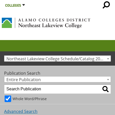
COLLEGES
Northeast Lakeview College Schedule/Catalog 2013-2014 [Archived Catalog]
Publication Search
Entire Publication
Whole Word/Phrase
Advanced Search