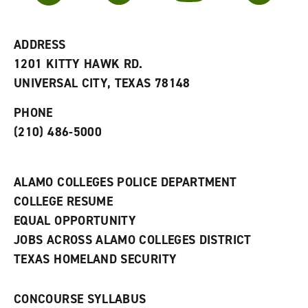
r
a
n
i
n
e
t
e
w
e
w
w
ADDRESS
s
w
i
1201 KITTY HAWK RD.
(
i
n
o
n
d
UNIVERSAL CITY, TEXAS 78148
p
d
o
e
o
w
PHONE
n
w
)
s
)
(210) 486-5000
a
n
e
w
ALAMO COLLEGES POLICE DEPARTMENT
w
COLLEGE RESUME
i
n
EQUAL OPPORTUNITY
d
JOBS ACROSS ALAMO COLLEGES DISTRICT
o
w
TEXAS HOMELAND SECURITY
)
CONCOURSE SYLLABUS