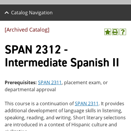
Catalog Navigation
[Archived Catalog]
A
P
H
dd
r
el
SPAN 2312 -
to
int
p
M
(o
(o
y
pe
pe
Intermediate Spanish II
F
ns
ns
a
a
a
vo
ne
ne
r
w
w
ite
wi
wi
Prerequisites:
SPAN 2311
, placement exam, or
s
nd
nd
departmental approval
(o
o
o
pe
w)
w)
ns
This course is a continuation of
SPAN 2311
. It provides
a
additional development of language skills in listening,
ne
speaking, reading, and writing. Short literary selections
w
wi
are introduced in a context of Hispanic culture and
nd