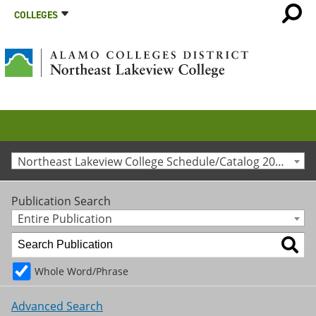
COLLEGES
Northeast Lakeview College Schedule/Catalog 2013-2014 [Archived Catalog]
Publication Search
Entire Publication
Whole Word/Phrase
Advanced Search