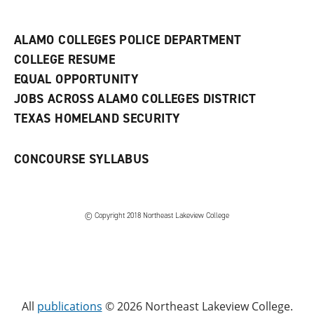
n
e
w
ALAMO COLLEGES POLICE DEPARTMENT
w
COLLEGE RESUME
i
n
EQUAL OPPORTUNITY
d
JOBS ACROSS ALAMO COLLEGES DISTRICT
o
w
TEXAS HOMELAND SECURITY
)
CONCOURSE SYLLABUS
© Copyright 2018 Northeast Lakeview College
All
publications
© 2026 Northeast Lakeview College.