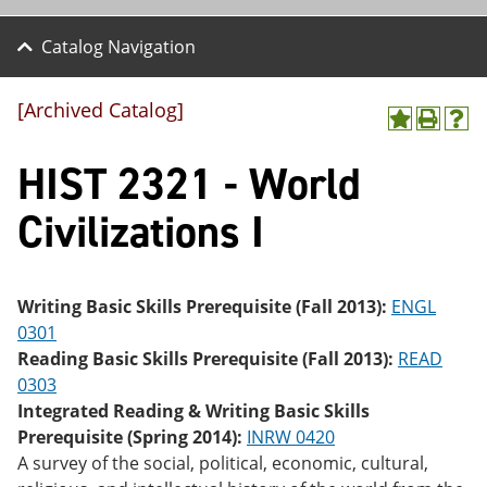
Catalog Navigation
[Archived Catalog]
A
P
H
dd
r
el
HIST 2321 - World
to
int
p
M
(o
(o
y
pe
pe
Civilizations I
F
ns
ns
a
a
a
vo
ne
ne
r
w
w
ite
wi
wi
Writing Basic Skills Prerequisite (Fall 2013):
ENGL
s
nd
nd
0301
(o
o
o
Reading Basic Skills Prerequisite (Fall 2013):
READ
pe
w)
w)
ns
0303
a
Integrated Reading & Writing Basic Skills
ne
Prerequisite (Spring 2014):
INRW 0420
w
wi
A survey of the social, political, economic, cultural,
nd