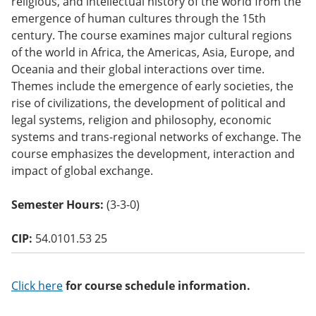
religious, and intellectual history of the world from the
o
emergence of human cultures through the 15th
w)
century. The course examines major cultural regions
of the world in Africa, the Americas, Asia, Europe, and
Oceania and their global interactions over time.
Themes include the emergence of early societies, the
rise of civilizations, the development of political and
legal systems, religion and philosophy, economic
systems and trans-regional networks of exchange. The
course emphasizes the development, interaction and
impact of global exchange.
Semester Hours:
(3-3-0)
CIP:
54.0101.53 25
Click here
for course schedule information.