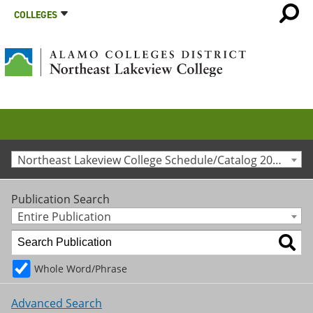
COLLEGES
Northeast Lakeview College Schedule/Catalog 2013-2014 [Archived Catalog]
Publication Search
Entire Publication
Whole Word/Phrase
Advanced Search