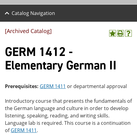
Catalog Navigation
[Archived Catalog]
A
P
H
dd
r
el
GERM 1412 -
to
int
p
M
(o
(o
y
pe
pe
Elementary German II
F
ns
ns
a
a
a
vo
ne
ne
r
w
w
ite
wi
wi
Prerequisites:
GERM 1411
or departmental approval
s
nd
nd
(o
o
o
Introductory course that presents the fundamentals of
pe
w)
w)
ns
the German language and culture in order to develop
a
listening, speaking, reading, and writing skills.
ne
Language lab is required. This course is a continuation
w
wi
of
GERM 1411
.
nd