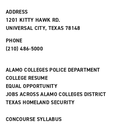
i
n
e
t
e
w
e
w
w
ADDRESS
s
w
i
1201 KITTY HAWK RD.
(
i
n
o
n
d
UNIVERSAL CITY, TEXAS 78148
p
d
o
e
o
w
PHONE
n
w
)
s
)
(210) 486-5000
a
n
e
w
ALAMO COLLEGES POLICE DEPARTMENT
w
COLLEGE RESUME
i
n
EQUAL OPPORTUNITY
d
JOBS ACROSS ALAMO COLLEGES DISTRICT
o
w
TEXAS HOMELAND SECURITY
)
CONCOURSE SYLLABUS