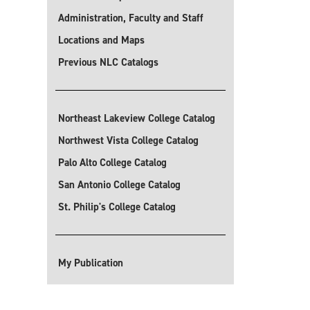
Administration, Faculty and Staff
Locations and Maps
Previous NLC Catalogs
Northeast Lakeview College Catalog
Northwest Vista College Catalog
Palo Alto College Catalog
San Antonio College Catalog
St. Philip's College Catalog
My Publication