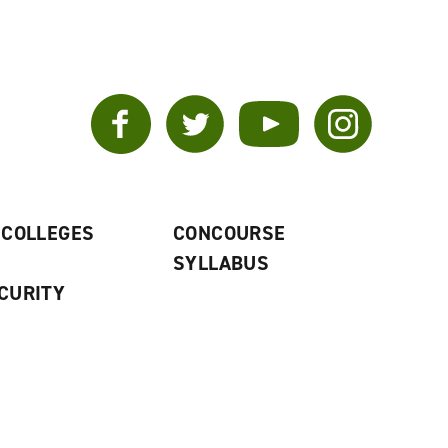
Facebook
Twitter
YouTube
Instagram
 COLLEGES
CONCOURSE
SYLLABUS
CURITY