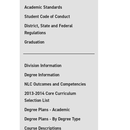
Academic Standards
Student Code of Conduct
District, State and Federal
Regulations
Graduation
Division Information
Degree Information
NLC Outcomes and Competencies
2013-2014 Core Curriculum
Selection List
Degree Plans - Academic
Degree Plans - By Degree Type
Course Descriptions