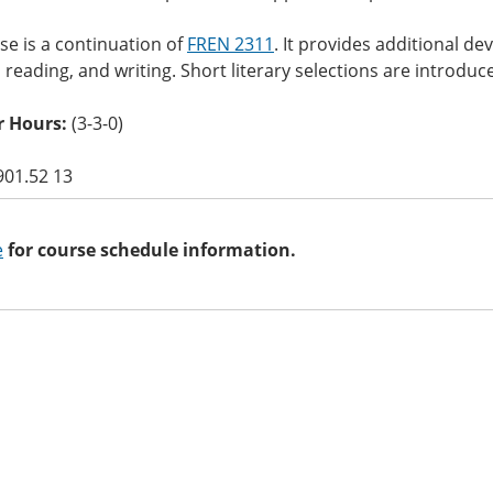
se is a continuation of
FREN 2311
. It provides additional de
 reading, and writing. Short literary selections are introduce
 Hours:
(3-3-0)
901.52 13
e
for course schedule information.