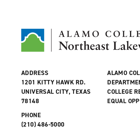
ADDRESS
ALAMO COL
1201 KITTY HAWK RD.
DEPARTME
UNIVERSAL CITY, TEXAS
COLLEGE 
78148
EQUAL OPP
PHONE
(210) 486-5000