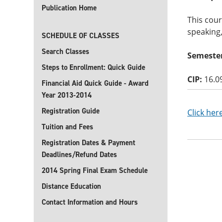
Publication Home
This cour
speaking,
SCHEDULE OF CLASSES
Search Classes
Semester
Steps to Enrollment: Quick Guide
CIP:
16.0
Financial Aid Quick Guide - Award
Year 2013-2014
Registration Guide
Click her
Tuition and Fees
Registration Dates & Payment
Deadlines/Refund Dates
2014 Spring Final Exam Schedule
Distance Education
Contact Information and Hours