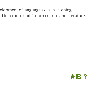
velopment of language skills in listening,
d in a context of French culture and literature.
Add
Print
Help
to
(opens
(opens
My
a
a
Favorites
new
new
(opens
window)
window)
a
new
window)