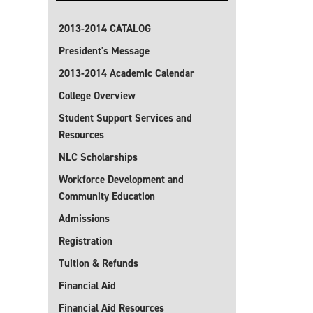
2013-2014 CATALOG
President's Message
2013-2014 Academic Calendar
College Overview
Student Support Services and
Resources
NLC Scholarships
Workforce Development and
Community Education
Admissions
Registration
Tuition & Refunds
Financial Aid
Financial Aid Resources