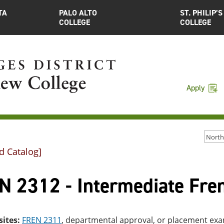
TA
PALO ALTO
ST. PHILIP’S
COLLEGE
COLLEGE
Apply
d Catalog]
N 2312 - Intermediate Fren
sites:
FREN 2311
, departmental approval, or placement ex