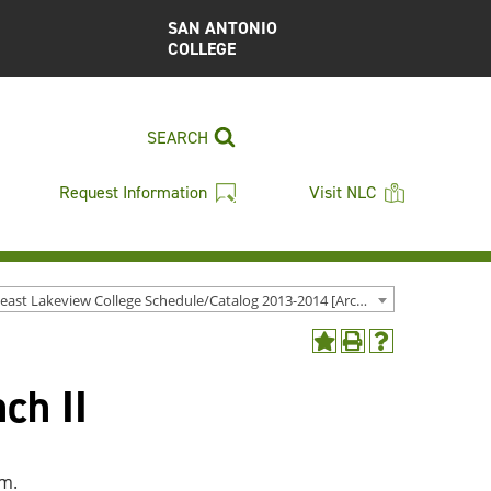
SAN ANTONIO
COLLEGE
SEARCH
Request Information
Visit NLC
Northeast Lakeview College Schedule/Catalog 2013-2014 [Archived Catalog]
Add
Print
Help
to
(opens
(opens
ch II
My
a
a
Favorites
new
new
(opens
window)
window)
a
new
am.
window)