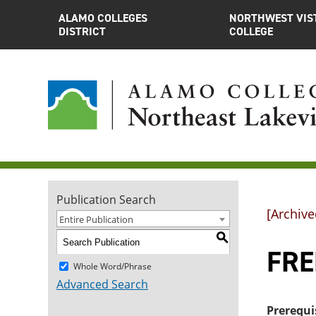
ALAMO COLLEGES
NORTHWEST VIS
DISTRICT
COLLEGE
Publication Search
[Archive
Entire Publication
S
FRE
Whole Word/Phrase
Advanced Search
Prerequi