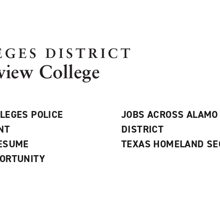
LEGES POLICE
JOBS ACROSS ALAMO
NT
DISTRICT
RESUME
TEXAS HOMELAND SE
ORTUNITY