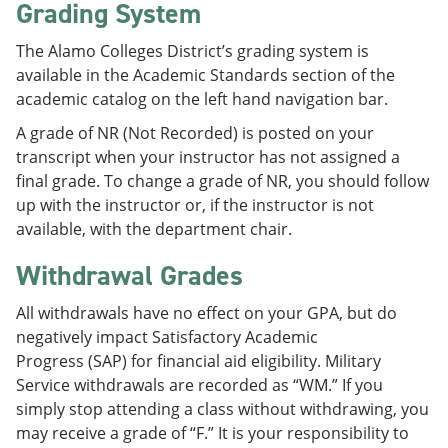
Grading System
The Alamo Colleges District’s grading system is
available in the Academic Standards section of the
academic catalog on the left hand navigation bar.
A grade of NR (Not Recorded) is posted on your
transcript when your instructor has not assigned a
final grade. To change a grade of NR, you should follow
up with the instructor or, if the instructor is not
available, with the department chair.
Withdrawal Grades
All withdrawals have no effect on your GPA, but do
negatively impact Satisfactory Academic
Progress (SAP) for financial aid eligibility. Military
Service withdrawals are recorded as “WM.” If you
simply stop attending a class without withdrawing, you
may receive a grade of “F.” It is your responsibility to