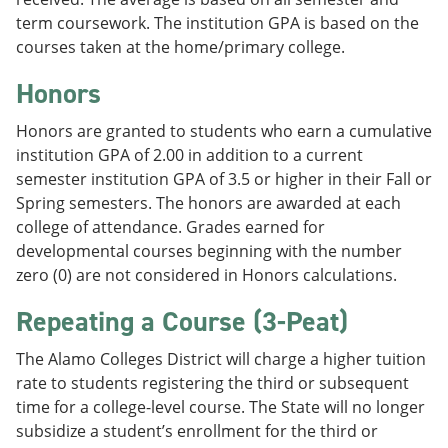
term coursework. The institution GPA is based on the
courses taken at the home/primary college.
Honors
Honors are granted to students who earn a cumulative
institution GPA of 2.00 in addition to a current
semester institution GPA of 3.5 or higher in their Fall or
Spring semesters. The honors are awarded at each
college of attendance. Grades earned for
developmental courses beginning with the number
zero (0) are not considered in Honors calculations.
Repeating a Course (3-Peat)
The Alamo Colleges District will charge a higher tuition
rate to students registering the third or subsequent
time for a college-level course. The State will no longer
subsidize a student’s enrollment for the third or