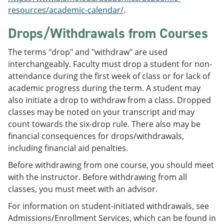
resources/academic-calendar/
.
Drops/Withdrawals from Courses
The terms "drop" and "withdraw" are used
interchangeably. Faculty must drop a student for non-
attendance during the first week of class or for lack of
academic progress during the term. A student may
also initiate a drop to withdraw from a class. Dropped
classes may be noted on your transcript and may
count towards the six-drop rule. There also may be
financial consequences for drops/withdrawals,
including financial aid penalties.
Before withdrawing from one course, you should meet
with the instructor. Before withdrawing from all
classes, you must meet with an advisor.
For information on student-initiated withdrawals, see
Admissions/Enrollment Services, which can be found in