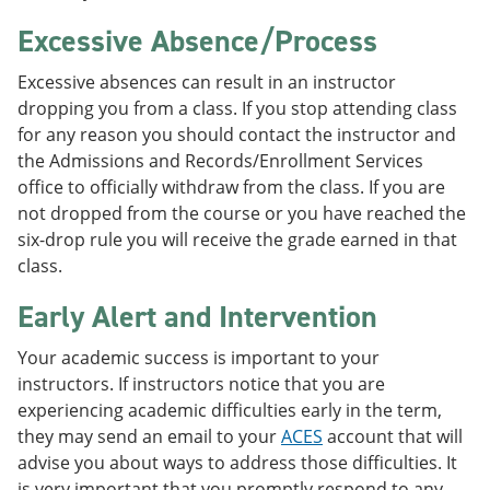
Excessive Absence/Process
Excessive absences can result in an instructor
dropping you from a class. If you stop attending class
for any reason you should contact the instructor and
the Admissions and Records/Enrollment Services
office to officially withdraw from the class. If you are
not dropped from the course or you have reached the
six-drop rule you will receive the grade earned in that
class.
Early Alert and Intervention
Your academic success is important to your
instructors. If instructors notice that you are
experiencing academic difficulties early in the term,
they may send an email to your
ACES
account that will
advise you about ways to address those difficulties. It
is very important that you promptly respond to any