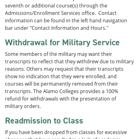
seventh or additional course(s) through the
Admissions/Enrollment Services office. Contact
information can be found in the left hand navigation
bar under "Contact Information and Hours."
Withdrawal for Military Service
Some members of the military may want their
transcripts to reflect that they withdrew due to military
reasons. Others may request that their transcripts
show no indication that they were enrolled, and
courses will be permanently removed from their
transcripts. The Alamo Colleges provides a 100%
refund for withdrawals with the presentation of
military orders.
Readmission to Class
If you have been dropped from classes for excessive