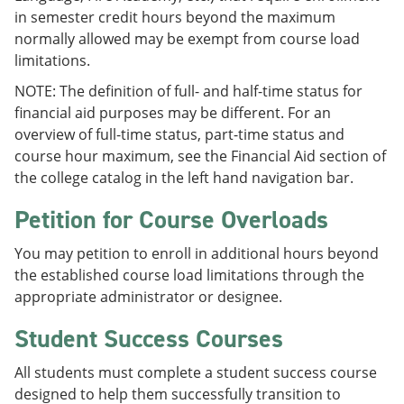
in semester credit hours beyond the maximum
normally allowed may be exempt from course load
limitations.
NOTE: The definition of full- and half-time status for
financial aid purposes may be different. For an
overview of full-time status, part-time status and
course hour maximum, see the Financial Aid section of
the college catalog in the left hand navigation bar.
Petition for Course Overloads
You may petition to enroll in additional hours beyond
the established course load limitations through the
appropriate administrator or designee.
Student Success Courses
All students must complete a student success course
designed to help them successfully transition to