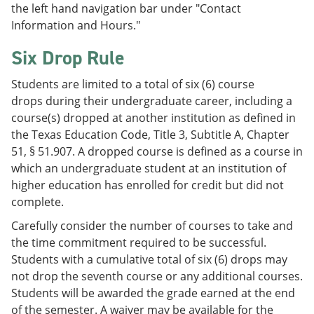
the left hand navigation bar under "Contact
Information and Hours."
Six Drop Rule
Students are limited to a total of six (6) course
drops during their undergraduate career, including a
course(s) dropped at another institution as defined in
the Texas Education Code, Title 3, Subtitle A, Chapter
51, § 51.907. A dropped course is defined as a course in
which an undergraduate student at an institution of
higher education has enrolled for credit but did not
complete.
Carefully consider the number of courses to take and
the time commitment required to be successful.
Students with a cumulative total of six (6) drops may
not drop the seventh course or any additional courses.
Students will be awarded the grade earned at the end
of the semester. A waiver may be available for the