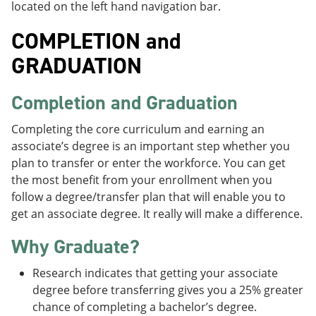
located on the left hand navigation bar.
COMPLETION and
GRADUATION
Completion and Graduation
Completing the core curriculum and earning an
associate’s degree is an important step whether you
plan to transfer or enter the workforce. You can get
the most benefit from your enrollment when you
follow a degree/transfer plan that will enable you to
get an associate degree. It really will make a difference.
Why Graduate?
Research indicates that getting your associate
degree before transferring gives you a 25% greater
chance of completing a bachelor’s degree.