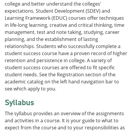
college and better understand the colleges'
expectations. Student Development (SDEV) and
Learning Framework (EDUC) courses offer techniques
in life-long learning, creative and critical thinking, time
management, test and note taking, studying, career
planning, and the establishment of lasting
relationships. Students who successfully complete a
student success course have a proven record of higher
retention and persistence in college. A variety of
student success courses are offered to fit specific
student needs. See the Registration section of the
academic catalog on the left hand navigation bar to
see which apply to you.
Syllabus
The syllabus provides an overview of the assignments
and activities in a course. It is your guide to what to
expect from the course and to your responsibilities as