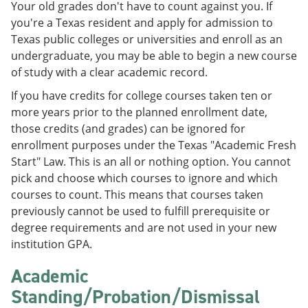
Your old grades don't have to count against you. If
e
o
w
n
w
)
you're a Texas resident and apply for admission to
s
)
Texas public colleges or universities and enroll as an
a
undergraduate, you may be able to begin a new course
n
e
of study with a clear academic record.
w
w
If you have credits for college courses taken ten or
i
more years prior to the planned enrollment date,
n
those credits (and grades) can be ignored for
d
o
enrollment purposes under the Texas "Academic Fresh
w
Start" Law. This is an all or nothing option. You cannot
)
pick and choose which courses to ignore and which
courses to count. This means that courses taken
previously cannot be used to fulfill prerequisite or
degree requirements and are not used in your new
institution GPA.
Academic
Standing/Probation/Dismissal