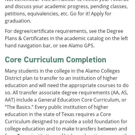
and discuss your academic progress, pending classes,
petitions, equivalencies, etc. Go for it! Apply for
graduation.
For degree/certificate requirements, see the Degree
Plans & Certificates in the academic catalog on the left
hand navigation bar, or see Alamo GPS.
Core Curriculum Completion
Many students in the college in the Alamo Colleges
District plan to transfer to an institution of higher
education and will need the appropriate courses to do
so. All transfer associate degree requirements (AA, AS,
AAT) include a General Education Core Curriculum, or
“The Basics.” Every public institution of higher
education in the state of Texas requires a Core
Curriculum designed to provide a solid foundation for
college education and to make transfers between and