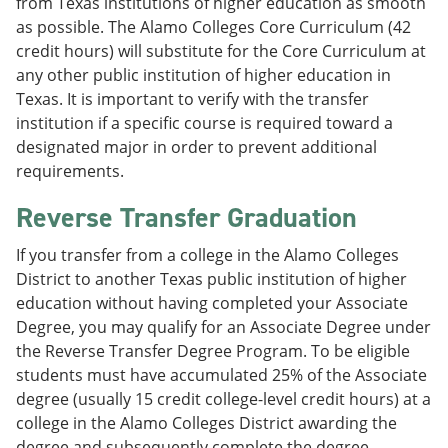
from Texas institutions of higher education as smooth
as possible. The Alamo Colleges Core Curriculum (42
credit hours) will substitute for the Core Curriculum at
any other public institution of higher education in
Texas. It is important to verify with the transfer
institution if a specific course is required toward a
designated major in order to prevent additional
requirements.
Reverse Transfer Graduation
If you transfer from a college in the Alamo Colleges
District to another Texas public institution of higher
education without having completed your Associate
Degree, you may qualify for an Associate Degree under
the Reverse Transfer Degree Program. To be eligible
students must have accumulated 25% of the Associate
degree (usually 15 credit college-level credit hours) at a
college in the Alamo Colleges District awarding the
degree and subsequently complete the degree