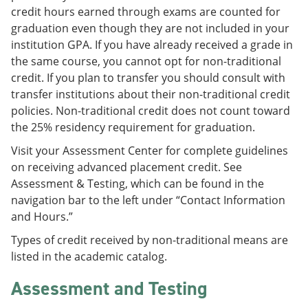
credit hours earned through exams are counted for
graduation even though they are not included in your
institution GPA. If you have already received a grade in
the same course, you cannot opt for non-traditional
credit. If you plan to transfer you should consult with
transfer institutions about their non-traditional credit
policies. Non-traditional credit does not count toward
the 25% residency requirement for graduation.
Visit your Assessment Center for complete guidelines
on receiving advanced placement credit. See
Assessment & Testing, which can be found in the
navigation bar to the left under “Contact Information
and Hours.”
Types of credit received by non-traditional means are
listed in the academic catalog.
Assessment and Testing