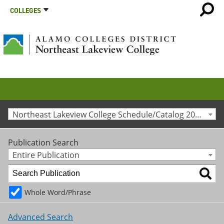
COLLEGES
Northeast Lakeview College Schedule/Catalog 2022-2023 [Archived Catalog]
Publication Search
Entire Publication
Whole Word/Phrase
Advanced Search