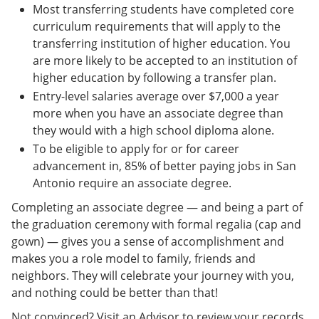
Most transferring students have completed core
curriculum requirements that will apply to the
transferring institution of higher education. You
are more likely to be accepted to an institution of
higher education by following a transfer plan.
Entry-level salaries average over $7,000 a year
more when you have an associate degree than
they would with a high school diploma alone.
To be eligible to apply for or for career
advancement in, 85% of better paying jobs in San
Antonio require an associate degree.
Completing an associate degree — and being a part of
the graduation ceremony with formal regalia (cap and
gown) — gives you a sense of accomplishment and
makes you a role model to family, friends and
neighbors. They will celebrate your journey with you,
and nothing could be better than that!
Not convinced? Visit an Advisor to review your records