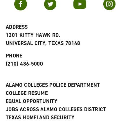
Facebook
Twitter
YouTube
Instagram
o
s
a
r
a
n
i
n
e
t
e
w
e
w
w
ADDRESS
s
w
i
1201 KITTY HAWK RD.
(
i
n
o
n
d
UNIVERSAL CITY, TEXAS 78148
p
d
o
e
o
w
PHONE
n
w
)
s
)
(210) 486-5000
a
n
e
w
ALAMO COLLEGES POLICE DEPARTMENT
w
COLLEGE RESUME
i
n
EQUAL OPPORTUNITY
d
JOBS ACROSS ALAMO COLLEGES DISTRICT
o
w
TEXAS HOMELAND SECURITY
)