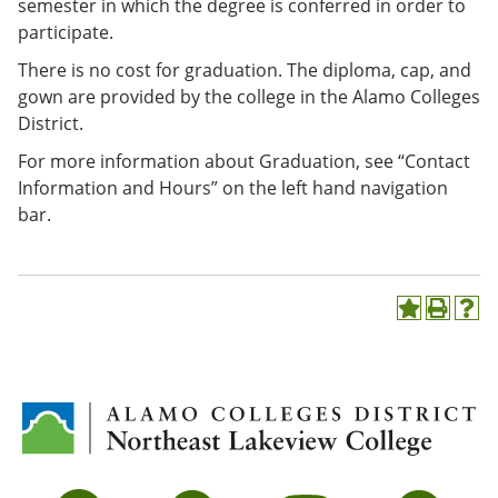
semester in which the degree is conferred in order to
participate.
There is no cost for graduation. The diploma, cap, and
gown are provided by the college in the Alamo Colleges
District.
For more information about Graduation, see “Contact
Information and Hours” on the left hand navigation
bar.
A
P
H
d
r
e
d
i
l
t
n
p
o
t
(
M
(
o
y
o
p
F
p
e
a
e
n
v
n
s