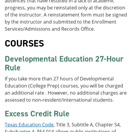
absences that have resulted in a lack of academic
progress, you may be reinstated only at the discretion
of the instructor. A reinstatement form must be signed
by the instructor and submitted to the Enrollment
Services/Admissions and Records Office.
COURSES
Developmental Education 27-Hour
Rule
If you take more than 27 hours of Developmental
Education (College Prep) courses, you will be charged
an additional rate . However, no additional charges are
assessed to non-resident/international students.
Excess Credit Rule
Texas Education Code
, Title 3, Subtitle A, Chapter 54,
Subchapter A, §54.014 allows public institutions of