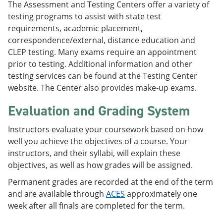
The Assessment and Testing Centers offer a variety of
testing programs to assist with state test
requirements, academic placement,
correspondence/external, distance education and
CLEP testing. Many exams require an appointment
prior to testing. Additional information and other
testing services can be found at the Testing Center
website. The Center also provides make-up exams.
Evaluation and Grading System
Instructors evaluate your coursework based on how
well you achieve the objectives of a course. Your
instructors, and their syllabi, will explain these
objectives, as well as how grades will be assigned.
Permanent grades are recorded at the end of the term
and are available through
ACES
approximately one
week after all finals are completed for the term.