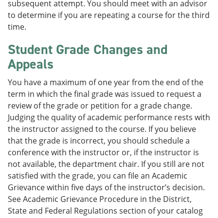
subsequent attempt. You should meet with an advisor
to determine if you are repeating a course for the third
time.
Student Grade Changes and
Appeals
You have a maximum of one year from the end of the
term in which the final grade was issued to request a
review of the grade or petition for a grade change.
Judging the quality of academic performance rests with
the instructor assigned to the course. If you believe
that the grade is incorrect, you should schedule a
conference with the instructor or, if the instructor is
not available, the department chair. If you still are not
satisfied with the grade, you can file an Academic
Grievance within five days of the instructor’s decision.
See Academic Grievance Procedure in the District,
State and Federal Regulations section of your catalog