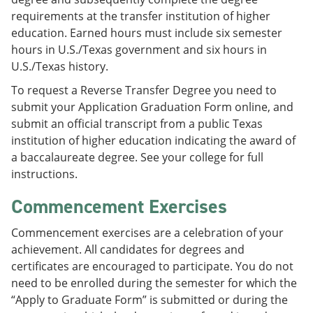
requirements at the transfer institution of higher
education. Earned hours must include six semester
hours in U.S./Texas government and six hours in
U.S./Texas history.
To request a Reverse Transfer Degree you need to
submit your Application Graduation Form online, and
submit an official transcript from a public Texas
institution of higher education indicating the award of
a baccalaureate degree. See your college for full
instructions.
Commencement Exercises
Commencement exercises are a celebration of your
achievement. All candidates for degrees and
certificates are encouraged to participate. You do not
need to be enrolled during the semester for which the
“Apply to Graduate Form” is submitted or during the