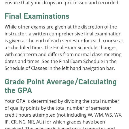
ensure that your drops are processed and recorded.
Final Examinations
While other exams are given at the discretion of the
instructor, a written comprehensive final examination
is given at the end of each semester for each course at
a scheduled time. The Final Exam Schedule changes
with each term and differs from normal class meeting
dates and times. See the Final Exam Schedule in the
Schedule of Classes in the left hand navigation bar.
Grade Point Average/Calculating
the GPA
Your GPA is determined by dividing the total number
of quality points by the total number of semester
credit hours attempted (not including W, WM, WS, WX,
IP, CR, NC, NR, AU) for which grades have been
received. The average is based on all semester and