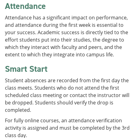
Attendance
Attendance has a significant impact on performance,
and attendance during the first week is essential to
your success. Academic success is directly tied to the
effort students put into their studies, the degree to
which they interact with faculty and peers, and the
extent to which they integrate into campus life.
Smart Start
Student absences are recorded from the first day the
class meets. Students who do not attend the first
scheduled class meeting or contact the instructor will
be dropped. Students should verify the drop is
completed.
For fully online courses, an attendance verification
activity is assigned and must be completed by the 3rd
class day.