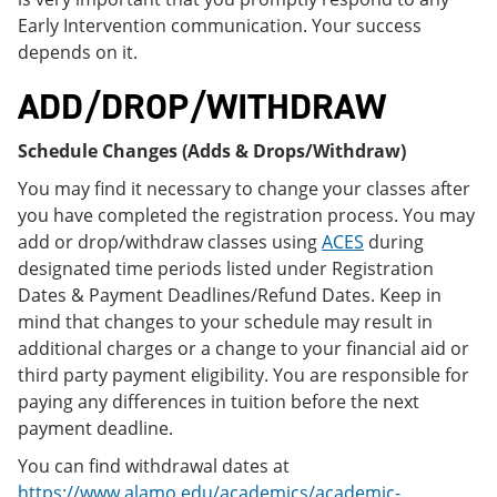
Early Intervention communication. Your success
depends on it.
ADD/DROP/WITHDRAW
Schedule Changes (Adds & Drops/Withdraw)
You may find it necessary to change your classes after
you have completed the registration process. You may
add or drop/withdraw classes using
ACES
during
designated time periods listed under Registration
Dates & Payment Deadlines/Refund Dates. Keep in
mind that changes to your schedule may result in
additional charges or a change to your financial aid or
third party payment eligibility. You are responsible for
paying any differences in tuition before the next
payment deadline.
You can find withdrawal dates at
https://www.alamo.edu/academics/academic-