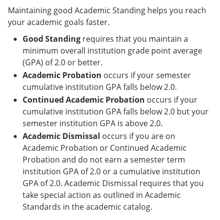
Maintaining good Academic Standing helps you reach
your academic goals faster.
Good Standing
requires that you maintain a
minimum overall institution grade point average
(GPA) of 2.0 or better.
Academic Probation
occurs if your semester
cumulative institution GPA falls below 2.0.
Continued Academic Probation
occurs if your
cumulative institution GPA falls below 2.0 but your
semester institution GPA is above 2.0.
Academic Dismissal
occurs if you are on
Academic Probation or Continued Academic
Probation and do not earn a semester term
institution GPA of 2.0 or a cumulative institution
GPA of 2.0. Academic Dismissal requires that you
take special action as outlined in Academic
Standards in the academic catalog.