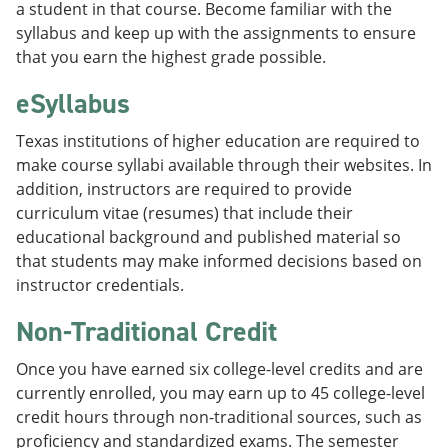
a student in that course. Become familiar with the
syllabus and keep up with the assignments to ensure
that you earn the highest grade possible.
eSyllabus
Texas institutions of higher education are required to
make course syllabi available through their websites. In
addition, instructors are required to provide
curriculum vitae (resumes) that include their
educational background and published material so
that students may make informed decisions based on
instructor credentials.
Non-Traditional Credit
Once you have earned six college-level credits and are
currently enrolled, you may earn up to 45 college-level
credit hours through non-traditional sources, such as
proficiency and standardized exams. The semester