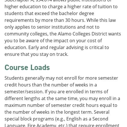
higher education to charge a higher rate of tuition to
students that exceed the bachelor degree
requirements by more than 30 hours. While this law
only applies to senior institutions and not to
community colleges, the Alamo Colleges District wants
you to be aware of the impact on your cost of
education. Early and regular advising is critical to
ensure that you stay on track.
Course Loads
Students generally may not enroll for more semester
credit hours than the number of weeks in a
semester/session. If you are enrolled in terms of
different lengths at the same time, you may enroll in a
maximum number of semester credit hours equal to
the number of weeks in the longest term. Several
special block programs (e.g., English as a Second
Language, Fire Academy, etc.) that require enrollment