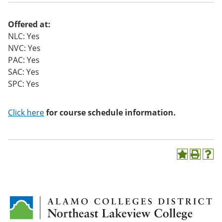
Offered at:
NLC: Yes
NVC: Yes
PAC: Yes
SAC: Yes
SPC: Yes
Click here
for course schedule information.
A
P
H
d
r
e
d
i
l
t
n
p
o
t
(
M
(
o
y
o
p
F
p
e