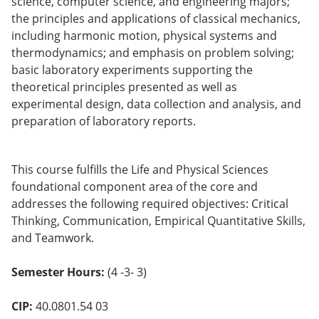
science, computer science, and engineering majors;
o
the principles and applications of classical mechanics,
w)
including harmonic motion, physical systems and
thermodynamics; and emphasis on problem solving;
basic laboratory experiments supporting the
theoretical principles presented as well as
experimental design, data collection and analysis, and
preparation of laboratory reports.
This course fulfills the Life and Physical Sciences
foundational component area of the core and
addresses the following required objectives: Critical
Thinking, Communication, Empirical Quantitative Skills,
and Teamwork.
Semester Hours:
(4 -3- 3)
CIP:
40.0801.54 03