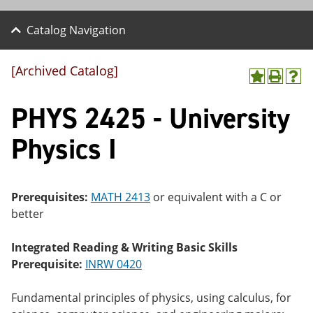
Catalog Navigation
[Archived Catalog]
A
P
H
dd
r
el
PHYS 2425 - University
to
int
p
M
(o
(o
y
pe
pe
Physics I
F
ns
ns
a
a
a
vo
ne
ne
r
w
w
ite
wi
wi
Prerequisites:
MATH 2413
or equivalent with a C or
s
nd
nd
better
(o
o
o
pe
w)
w)
ns
Integrated Reading & Writing Basic Skills
a
Prerequisite:
INRW 0420
ne
w
wi
Fundamental principles of physics, using calculus, for
nd