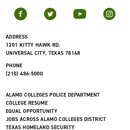
a
e
n
v
n
s
Facebook
Twitter
YouTube
Instagram
o
s
a
r
a
n
i
n
e
t
e
w
e
w
w
ADDRESS
s
w
i
1201 KITTY HAWK RD.
(
i
n
o
n
d
UNIVERSAL CITY, TEXAS 78148
p
d
o
e
o
w
PHONE
n
w
)
s
)
(210) 486-5000
a
n
e
w
ALAMO COLLEGES POLICE DEPARTMENT
w
COLLEGE RESUME
i
n
EQUAL OPPORTUNITY
d
JOBS ACROSS ALAMO COLLEGES DISTRICT
o
w
TEXAS HOMELAND SECURITY
)