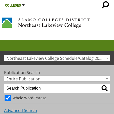
COLLEGES
Northeast Lakeview College Schedule/Catalog 2021-2022 [Archived Catalog]
Publication Search
Entire Publication
Whole Word/Phrase
Advanced Search