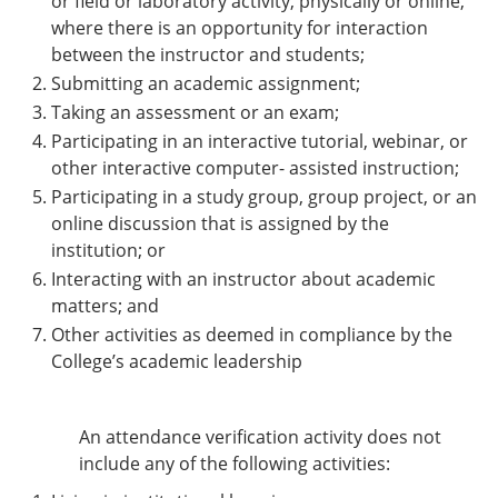
or field or laboratory activity, physically or online,
where there is an opportunity for interaction
between the instructor and students;
Submitting an academic assignment;
Taking an assessment or an exam;
Participating in an interactive tutorial, webinar, or
other interactive computer- assisted instruction;
Participating in a study group, group project, or an
online discussion that is assigned by the
institution; or
Interacting with an instructor about academic
matters; and
Other activities as deemed in compliance by the
College’s academic leadership
An attendance verification activity does not
include any of the following activities: