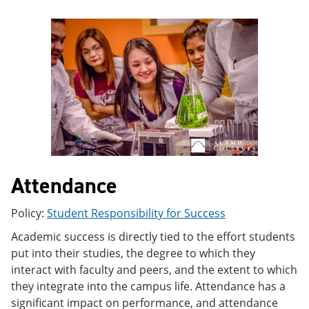
e
o
w
n
w
)
s
)
a
n
e
w
w
i
n
d
o
w
)
Attendance
Policy:
Student Responsibility for Success
Academic success is directly tied to the effort students
put into their studies, the degree to which they
interact with faculty and peers, and the extent to which
they integrate into the campus life. Attendance has a
significant impact on performance, and attendance