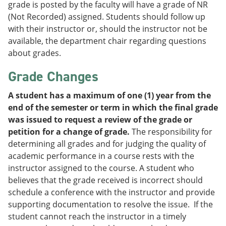
grade is posted by the faculty will have a grade of NR
(Not Recorded) assigned. Students should follow up
with their instructor or, should the instructor not be
available, the department chair regarding questions
about grades.
Grade Changes
A student has a maximum of one (1) year from the
end of the semester or term in which the final grade
was issued to request a review of the grade or
petition for a change of grade.
The responsibility for
determining all grades and for judging the quality of
academic performance in a course rests with the
instructor assigned to the course. A student who
believes that the grade received is incorrect should
schedule a conference with the instructor and provide
supporting documentation to resolve the issue. If the
student cannot reach the instructor in a timely