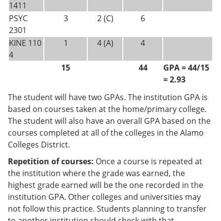
1411
PSYC
3
2 (C)
6
2301
KINE 110
1
4 (A)
4
4
15
44
GPA = 44/15
= 2.93
The student will have two GPAs. The institution GPA is
based on courses taken at the home/primary college.
The student will also have an overall GPA based on the
courses completed at all of the colleges in the Alamo
Colleges District.
Repetition of courses:
Once a course is repeated at
the institution where the grade was earned, the
highest grade earned will be the one recorded in the
institution GPA. Other colleges and universities may
not follow this practice. Students planning to transfer
to another institution should check with that