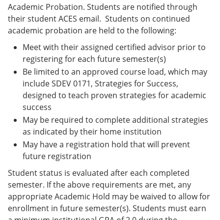
Academic Probation. Students are notified through
their student ACES email. Students on continued
academic probation are held to the following:
Meet with their assigned certified advisor prior to
registering for each future semester(s)
Be limited to an approved course load, which may
include SDEV 0171, Strategies for Success,
designed to teach proven strategies for academic
success
May be required to complete additional strategies
as indicated by their home institution
May have a registration hold that will prevent
future registration
Student status is evaluated after each completed
semester. If the above requirements are met, any
appropriate Academic Hold may be waived to allow for
enrollment in future semester(s). Students must earn
a minimum institutional GPA of 2.0 during the