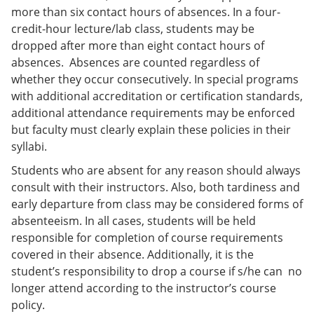
more than six contact hours of absences. In a four-
credit-hour lecture/lab class, students may be
dropped after more than eight contact hours of
absences. Absences are counted regardless of
whether they occur consecutively. In special programs
with additional accreditation or certification standards,
additional attendance requirements may be enforced
but faculty must clearly explain these policies in their
syllabi.
Students who are absent for any reason should always
consult with their instructors. Also, both tardiness and
early departure from class may be considered forms of
absenteeism. In all cases, students will be held
responsible for completion of course requirements
covered in their absence. Additionally, it is the
student’s responsibility to drop a course if s/he can no
longer attend according to the instructor’s course
policy.