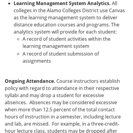
Learning Management System Analytics.
All
colleges in the Alamo Colleges District use Canvas
as the learning management system to deliver
distance education courses and programs. The
analytics system will provide for each student:
A record of student activities within the
learning management system
A record of student submission of
assignments
Ongoing Attendance.
Course instructors establish
policy with regard to attendance in their respective
syllabi and may drop a student for excessive
absences. Absences may be considered excessive
when more than 12.5 percent of the total contact
hours of instruction in a semester, including lecture
and lab, are missed. For example, in a three-credit-
hour lecture class, students may be dropped after