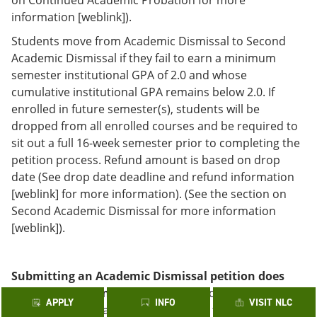
information [weblink]).
Students move from Academic Dismissal to Second
Academic Dismissal if they fail to earn a minimum
semester institutional GPA of 2.0 and whose
cumulative institutional GPA remains below 2.0. If
enrolled in future semester(s), students will be
dropped from all enrolled courses and be required to
sit out a full 16-week semester prior to completing the
petition process. Refund amount is based on drop
date (See drop date deadline and refund information
[weblink] for more information). (See the section on
Second Academic Dismissal for more information
[weblink]).
Submitting an Academic Dismissal petition does
not guarantee enrollment.
In addition, denial of a
APPLY
INFO
VISIT NLC
petition at one Alamo College applies to all of the