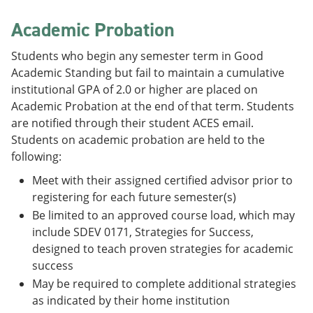
Academic Probation
Students who begin any semester term in Good
Academic Standing but fail to maintain a cumulative
institutional GPA of 2.0 or higher are placed on
Academic Probation at the end of that term. Students
are notified through their student ACES email.
Students on academic probation are held to the
following:
Meet with their assigned certified advisor prior to
registering for each future semester(s)
Be limited to an approved course load, which may
include SDEV 0171, Strategies for Success,
designed to teach proven strategies for academic
success
May be required to complete additional strategies
as indicated by their home institution