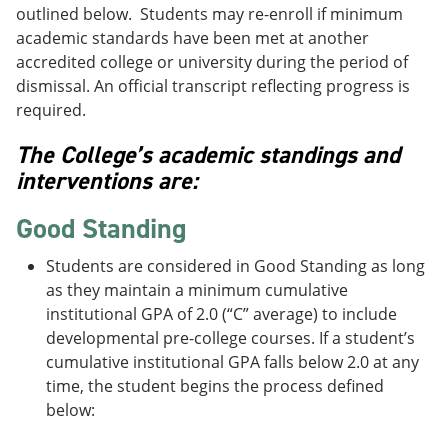
outlined below. Students may re-enroll if minimum
academic standards have been met at another
accredited college or university during the period of
dismissal. An official transcript reflecting progress is
required.
The College’s academic standings and
interventions are:
Good Standing
Students are considered in Good Standing as long
as they maintain a minimum cumulative
institutional GPA of 2.0 (“C” average) to include
developmental pre-college courses. If a student’s
cumulative institutional GPA falls below 2.0 at any
time, the student begins the process defined
below: