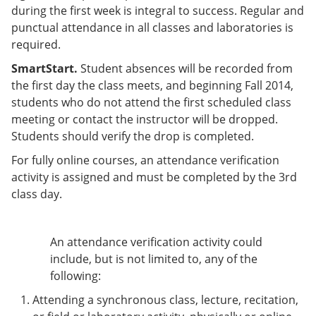
during the first week is integral to success. Regular and
punctual attendance in all classes and laboratories is
required.
SmartStart.
Student absences will be recorded from
the first day the class meets, and beginning Fall 2014,
students who do not attend the first scheduled class
meeting or contact the instructor will be dropped.
Students should verify the drop is completed.
For fully online courses, an attendance verification
activity is assigned and must be completed by the 3rd
class day.
An attendance verification activity could
include, but is not limited to, any of the
following:
Attending a synchronous class, lecture, recitation,