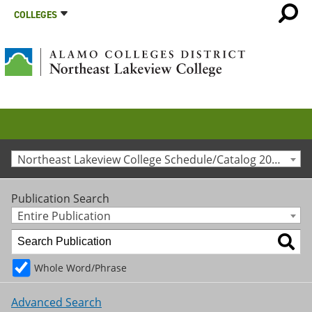
COLLEGES
Northeast Lakeview College Schedule/Catalog 2021-2022 [Archived Catalog]
Publication Search
Entire Publication
Whole Word/Phrase
Advanced Search