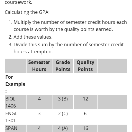
coursework.
Calculating the GPA:
Multiply the number of semester credit hours each
course is worth by the quality points earned.
Add these values.
Divide this sum by the number of semester credit
hours attempted.
Semester
Grade
Quality
Hours
Points
Points
For
Example
:
BIOL
4
3 (B)
12
1406
ENGL
3
2 (C)
6
1301
SPAN
4
4 (A)
16