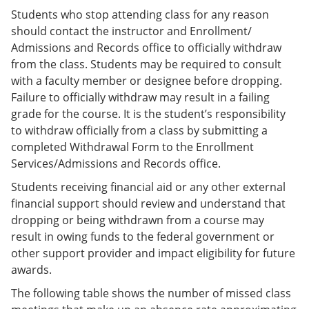
Students who stop attending class for any reason
should contact the instructor and Enrollment/
Admissions and Records office to officially withdraw
from the class. Students may be required to consult
with a faculty member or designee before dropping.
Failure to officially withdraw may result in a failing
grade for the course. It is the student’s responsibility
to withdraw officially from a class by submitting a
completed Withdrawal Form to the Enrollment
Services/Admissions and Records office.
Students receiving financial aid or any other external
financial support should review and understand that
dropping or being withdrawn from a course may
result in owing funds to the federal government or
other support provider and impact eligibility for future
awards.
The following table shows the number of missed class