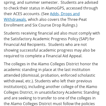
spring, and summer semester. Students are advised
to check their status in AlamoGPS, accessed through
their ACES accounts. (See
Adds, Drops and
Withdrawals
, which also covers the Three-Peat
Enrollment and Six Course Drop Rulings.)
Students receiving financial aid also must comply with
the Satisfactory Academic Progress Policy (SAP) for
Financial Aid Recipients. Students who are not
showing successful academic progress may also be
required to complete a Financial Aid Appeal.
The colleges in the Alamo Colleges District honor the
academic standing in place at the last institution
attended (dismissal, probation, enforced scholastic
withdrawal, etc.). Students who left their previous
institution(s), including another college of the Alamo
Colleges District, in unsatisfactory Academic Standing
and are seeking to transfer to one of the colleges in
the Alamo Colleges District must follow the policies