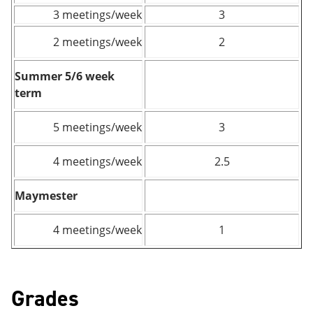
3 meetings/week
3
2 meetings/week
2
Summer 5/6 week
term
5 meetings/week
3
4 meetings/week
2.5
Maymester
4 meetings/week
1
Grades