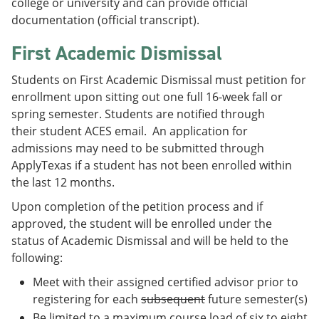
college or university and can provide official
documentation (official transcript).
First Academic Dismissal
Students on First Academic Dismissal must petition for
enrollment upon sitting out one full 16-week fall or
spring semester. Students are notified through
their student ACES email. An application for
admissions may need to be submitted through
ApplyTexas if a student has not been enrolled within
the last 12 months.
Upon completion of the petition process and if
approved, the student will be enrolled under the
status of Academic Dismissal and will be held to the
following:
Meet with their assigned certified advisor prior to
registering for each
subsequent
future semester(s)
Be limited to a maximum course load of six to eight