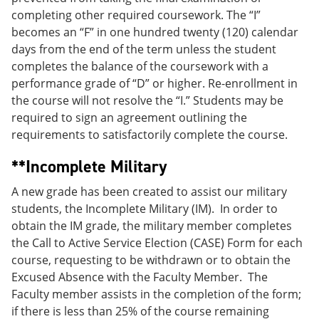
completing other required coursework. The “I”
becomes an “F” in one hundred twenty (120) calendar
days from the end of the term unless the student
completes the balance of the coursework with a
performance grade of “D” or higher. Re-enrollment in
the course will not resolve the “I.” Students may be
required to sign an agreement outlining the
requirements to satisfactorily complete the course.
**Incomplete Military
A new grade has been created to assist our military
students, the Incomplete Military (IM). In order to
obtain the IM grade, the military member completes
the Call to Active Service Election (CASE) Form for each
course, requesting to be withdrawn or to obtain the
Excused Absence with the Faculty Member. The
Faculty member assists in the completion of the form;
if there is less than 25% of the course remaining