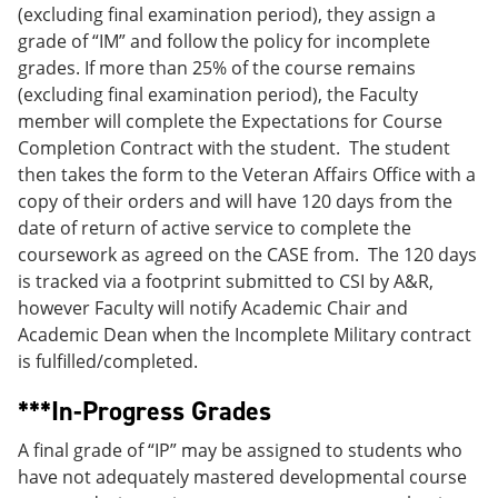
(excluding final examination period), they assign a
grade of “IM” and follow the policy for incomplete
grades. If more than 25% of the course remains
(excluding final examination period), the Faculty
member will complete the Expectations for Course
Completion Contract with the student. The student
then takes the form to the Veteran Affairs Office with a
copy of their orders and will have 120 days from the
date of return of active service to complete the
coursework as agreed on the CASE from. The 120 days
is tracked via a footprint submitted to CSI by A&R,
however Faculty will notify Academic Chair and
Academic Dean when the Incomplete Military contract
is fulfilled/completed.
***In-Progress Grades
A final grade of “IP” may be assigned to students who
have not adequately mastered developmental course