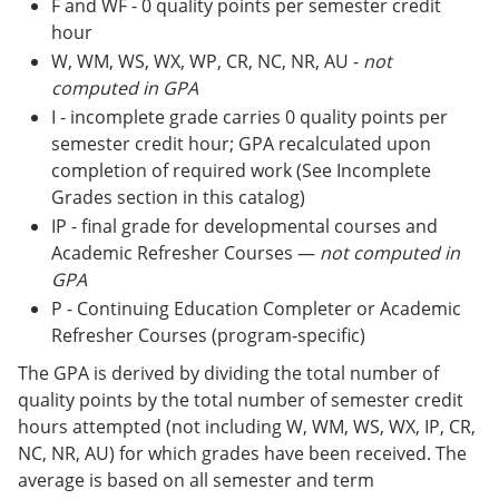
F and WF - 0 quality points per semester credit
hour
W, WM, WS, WX, WP, CR, NC, NR, AU -
not
computed in GPA
I - incomplete grade carries 0 quality points per
semester credit hour; GPA recalculated upon
completion of required work (See Incomplete
Grades section in this catalog)
IP - final grade for developmental courses and
Academic Refresher Courses —
not computed in
GPA
P - Continuing Education Completer or Academic
Refresher Courses (program-specific)
The GPA is derived by dividing the total number of
quality points by the total number of semester credit
hours attempted (not including W, WM, WS, WX, IP, CR,
NC, NR, AU) for which grades have been received. The
average is based on all semester and term