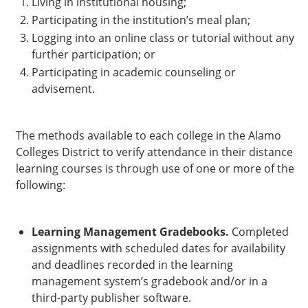
Living in institutional housing;
Participating in the institution’s meal plan;
Logging into an online class or tutorial without any
further participation; or
Participating in academic counseling or
advisement.
The methods available to each college in the Alamo
Colleges District to verify attendance in their distance
learning courses is through use of one or more of the
following:
Learning Management Gradebooks.
Completed
assignments with scheduled dates for availability
and deadlines recorded in the learning
management system’s gradebook and/or in a
third-party publisher software.