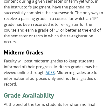
content during a given semester or term yet who, in
the instructor’s judgment, have the potential to
successfully complete the coursework. The only way to
receive a passing grade in a course for which an “IP”
grade has been recorded is to re-register for the
course and earn a grade of “C” or better at the end of
the semester or term in which the re-registration
occurs.
Midterm Grades
Faculty will post midterm grades to keep students
informed of their progress. Midterm grades may be
viewed online through
ACES
. Midterm grades are for
informational purposes only and not final grades of
record.
Grade Availability
At the end of the term, students for whom no final