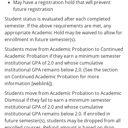
May have a registration hold that will prevent
future registration
Student status is evaluated after each completed
semester. If the above requirements are met, any
appropriate Academic Hold may be waived to allow for
enrollment in future semester(s).
Students move from Academic Probation to Continued
Academic Probation if they earn a minimum semester
institutional GPA of 2.0 and whose cumulative
institutional GPA remains below 2.0. (See the section
on Continued Academic Probation for more
information [weblink]).
Students move from Academic Probation to Academic
Dismissal if they fail to earn a minimum semester
institutional GPA of 2.0 and whose cumulative
institutional GPA remains below 2.0. If enrolled in
future semester(s), students may be dropped from all
enrolled courses. Refund amount is based on drop