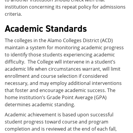
institution concerning its repeat policy for admissions
criteria.
Academic Standards
The colleges in the Alamo Colleges District (ACD)
maintain a system for monitoring academic progress
to identify those students experiencing academic
difficulty. The College will intervene in a student’s
academic life when circumstances warrant, will limit
enrollment and course selection if considered
necessary, and may employ additional interventions
that foster and encourage academic success. The
home institution’s Grade Point Average (GPA)
determines academic standing.
Academic achievement is based upon successful
student progress toward course and program
completion and is reviewed at the end of each fall,