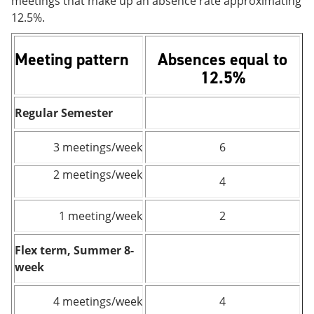
meetings that make up an absence rate approximating
12.5%.
Meeting pattern
Absences equal to
12.5%
Regular Semester
3 meetings/week
6
2 meetings/week
4
1 meeting/week
2
Flex term, Summer 8-
week
4 meetings/week
4