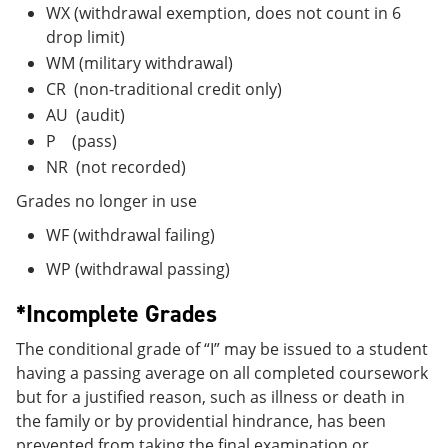
WX (withdrawal exemption, does not count in 6
drop limit)
WM (military withdrawal)
CR (non-traditional credit only)
AU (audit)
P (pass)
NR (not recorded)
Grades no longer in use
WF (withdrawal failing)
WP (withdrawal passing)
*Incomplete Grades
The conditional grade of “I” may be issued to a student
having a passing average on all completed coursework
but for a justified reason, such as illness or death in
the family or by providential hindrance, has been
prevented from taking the final examination or