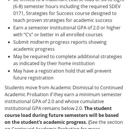
(6-8) semester hours including the required SDEV
0171, Strategies for Success course designed to
teach proven strategies for academic success
Earn a semester institutional GPA of 2.0 or higher
with “C’s” or better in all enrolled courses
Submit midterm progress reports showing
academic progress
May be required to complete additional strategies
as indicated by their home institution
May have a registration hold that will prevent
future registration
Students move from Academic Dismissal to Continued
Academic Probation if they earn a minimum semester
institutional GPA of 2.0 and whose cumulative
institutional GPA remains below 2.0.
The student
course load during future semesters will be based
on the student’s academic progress. (
See the section
on Continued Academic Probation for more