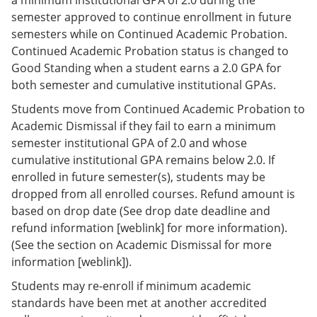
semester approved to continue enrollment in future
semesters while on Continued Academic Probation.
Continued Academic Probation status is changed to
Good Standing when a student earns a 2.0 GPA for
both semester and cumulative institutional GPAs.
Students move from Continued Academic Probation to
Academic Dismissal if they fail to earn a minimum
semester institutional GPA of 2.0 and whose
cumulative institutional GPA remains below 2.0. If
enrolled in future semester(s), students may be
dropped from all enrolled courses. Refund amount is
based on drop date (See drop date deadline and
refund information [weblink] for more information).
(See the section on Academic Dismissal for more
information [weblink]).
Students may re-enroll if minimum academic
standards have been met at another accredited