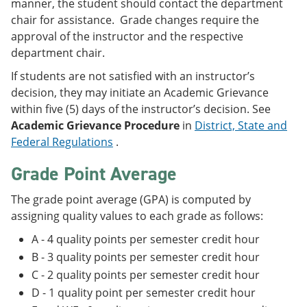
manner, the student should contact the department
chair for assistance. Grade changes require the
approval of the instructor and the respective
department chair.
If students are not satisfied with an instructor’s
decision, they may initiate an Academic Grievance
within five (5) days of the instructor’s decision. See
Academic Grievance Procedure
in
District, State and
Federal Regulations
.
Grade Point Average
The grade point average (GPA) is computed by
assigning quality values to each grade as follows:
A - 4 quality points per semester credit hour
B - 3 quality points per semester credit hour
C - 2 quality points per semester credit hour
D - 1 quality point per semester credit hour