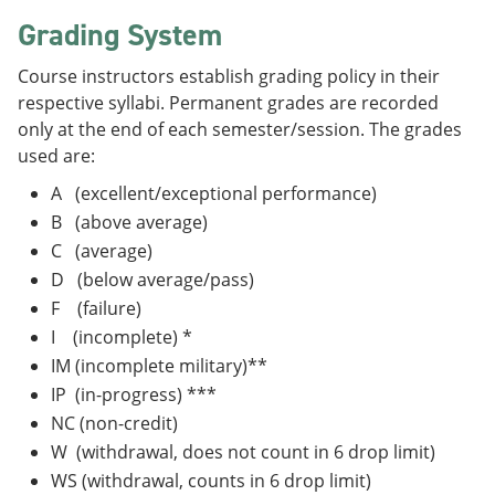
Grading System
Course instructors establish grading policy in their
respective syllabi. Permanent grades are recorded
only at the end of each semester/session. The grades
used are:
A (excellent/exceptional performance)
B (above average)
C (average)
D (below average/pass)
F (failure)
I (incomplete) *
IM (incomplete military)**
IP (in-progress) ***
NC (non-credit)
W (withdrawal, does not count in 6 drop limit)
WS (withdrawal, counts in 6 drop limit)