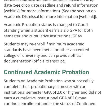
date (See drop date deadline and refund information
[weblink] for more information). (See the section on
Academic Dismissal for more information [weblink]).
Academic Probation status is changed to Good
Standing when a student earns a 2.0 GPA for both
semester and cumulative institutional GPAs.
Students may re-enroll if minimum academic
standards have been met at another accredited
college or university and can provide official
documentation (official transcript).
Continued Academic Probation
Students on Academic Probation who successfully
complete their probationary semester with an
institutional semester GPA of 2.0 or higher and did not
earn a cumulative institutional GPA of 2.0 may
continue enrollment under the status of Continued