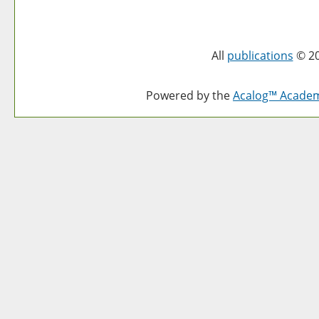
All
publications
© 20
Powered by the
Acalog™ Acade