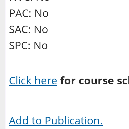
PAC: No
SAC: No
SPC: No
Click here
for course sc
Add to
Publication
.