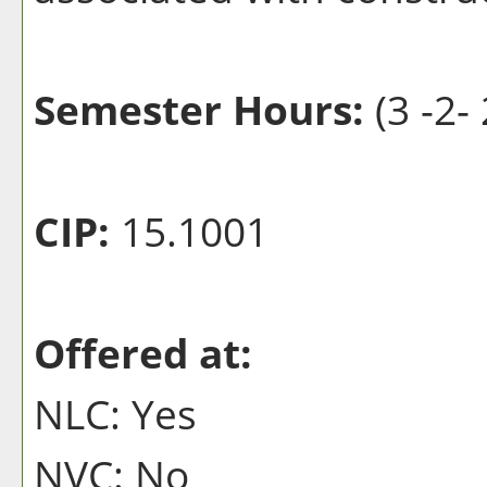
Semester Hours:
(3 -2- 
CIP:
15.1001
Offered at:
NLC: Yes
NVC: No