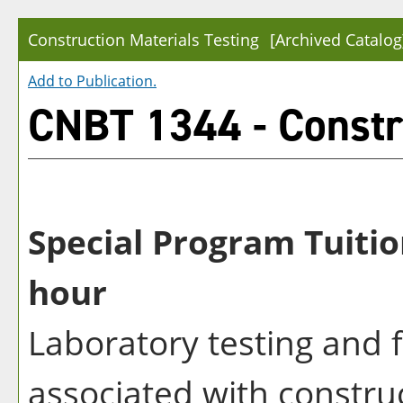
Construction Materials Testing
[Archived Catalog
Add to
Publication
.
CNBT 1344 - Constru
Special Program Tuitio
hour
Laboratory testing and 
associated with construc