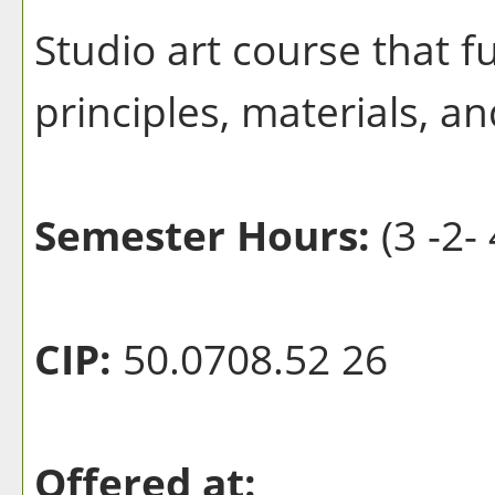
Studio art course that f
principles, materials, a
Semester Hours:
(3 -2- 
CIP:
50.0708.52 26
Offered at: