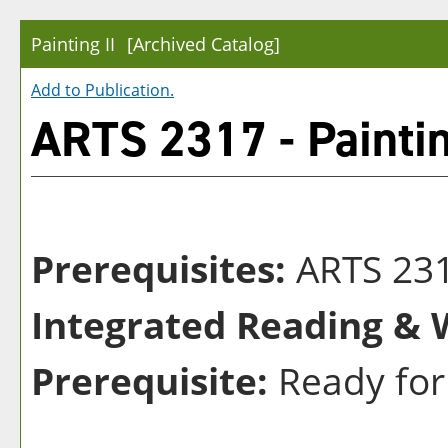
Painting II
[Archived Catalog]
Add to
Publication
.
ARTS 2317 - Paintin
Prerequisites:
ARTS 23
Integrated Reading & W
Prerequisite:
Ready for