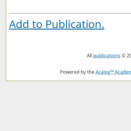
Add to
Publication
.
All
publications
© 20
Powered by the
Acalog™ Acade