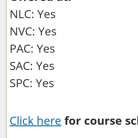
NLC: Yes
NVC: Yes
PAC: Yes
SAC: Yes
SPC: Yes
Click here
for course sc