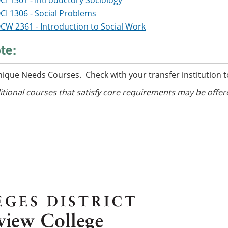
CI 1301 - Introductory Sociology
CI 1306 - Social Problems
CW 2361 - Introduction to Social Work
te:
nique Needs Courses. Check with your transfer institution t
itional courses
that satisfy core requirements
may be offer