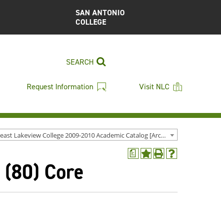
SAN ANTONIO
COLLEGE
SEARCH
Request Information
Visit NLC
Northeast Lakeview College 2009-2010 Academic Catalog [Archived Catalog]
a
Add
Print
Help
 (80) Core
to
(opens
(opens
My
a
a
Favorites
new
new
(opens
window)
window)
a
new
window)