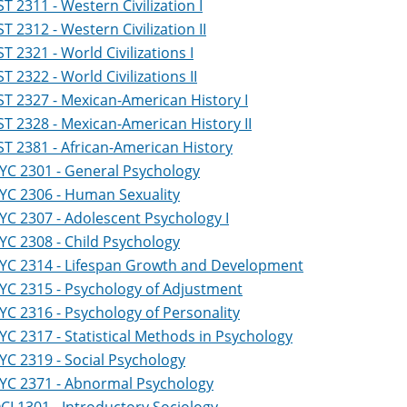
ST 2311 - Western Civilization I
ST 2312 - Western Civilization II
ST 2321 - World Civilizations I
ST 2322 - World Civilizations II
ST 2327 - Mexican-American History I
ST 2328 - Mexican-American History II
ST 2381 - African-American History
YC 2301 - General Psychology
YC 2306 - Human Sexuality
YC 2307 - Adolescent Psychology I
YC 2308 - Child Psychology
YC 2314 - Lifespan Growth and Development
YC 2315 - Psychology of Adjustment
YC 2316 - Psychology of Personality
YC 2317 - Statistical Methods in Psychology
YC 2319 - Social Psychology
YC 2371 - Abnormal Psychology