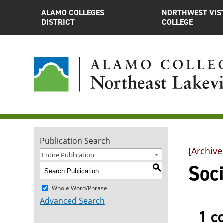
ALAMO COLLEGES
NORTHWEST VIS
DISTRICT
COLLEGE
Publication Search
[Archive
Entire Publication
Soci
S
Whole Word/Phrase
Advanced Search
1 c