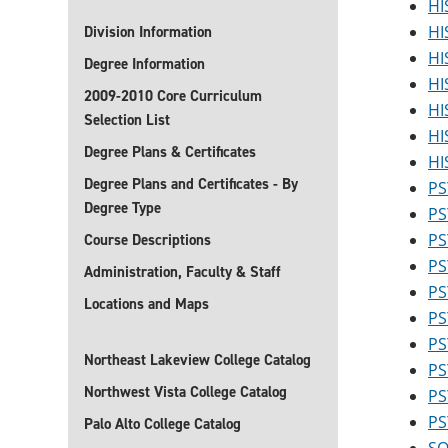
HI
HI
Division Information
HI
Degree Information
HI
2009-2010 Core Curriculum
HI
Selection List
HI
Degree Plans & Certificates
HI
Degree Plans and Certificates - By
PS
Degree Type
PS
PS
Course Descriptions
PS
Administration, Faculty & Staff
PS
Locations and Maps
PS
PS
Northeast Lakeview College Catalog
PS
Northwest Vista College Catalog
PS
PS
Palo Alto College Catalog