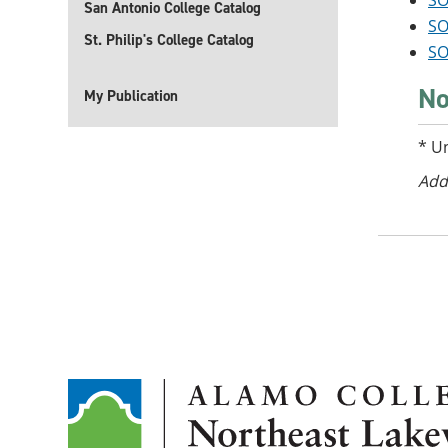
SO
San Antonio College Catalog
SO
St. Philip's College Catalog
SO
No
My Publication
* U
Add