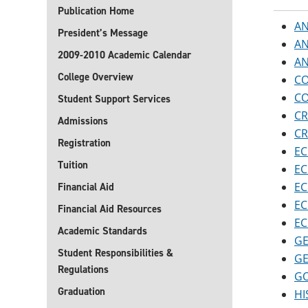
Publication Home
AN
President’s Message
AN
2009-2010 Academic Calendar
AN
College Overview
CO
CO
Student Support Services
CR
Admissions
CR
Registration
EC
Tuition
EC
EC
Financial Aid
EC
Financial Aid Resources
EC
Academic Standards
GE
Student Responsibilities &
GE
Regulations
GO
Graduation
HI