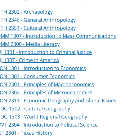
TH 2302 - Archaeology
TH 2346 - General Anthropology
TH 2351 - Cultural Anthropology
MM 1307 - Introduction to Mass Communications
MM 2300 - Media Literacy
IJ 1301 - Introduction to Criminal Justice
IJ 1307 - Crime in America
ON 1301 - Introduction to Economics
ON 1303 - Consumer Economics
ON 2301 - Principles of Macroeconomics
ON 2302 - Principles of Microeconomics
ON 2311 - Economic Geography and Global Issues
OG 1302 - Cultural Geography
OG 1303 - World Regional Geography
VT 2304 - Introduction to Political Science
ST 2301 - Texas History