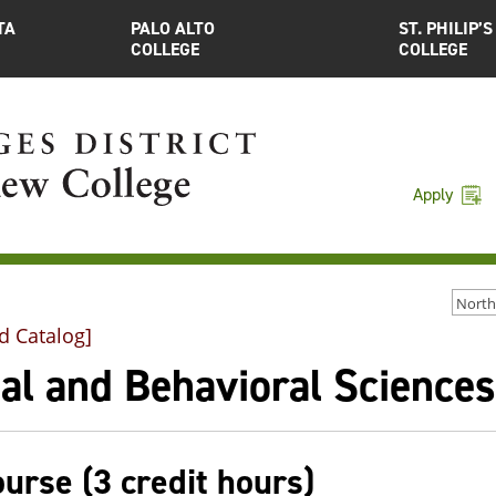
TA
PALO ALTO
ST. PHILIP’S
COLLEGE
COLLEGE
Apply
d Catalog]
al and Behavioral Sciences
ourse (3 credit hours)