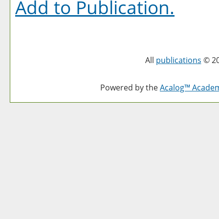
Add to
Publication
.
All
publications
© 20
Powered by the
Acalog™ Acade