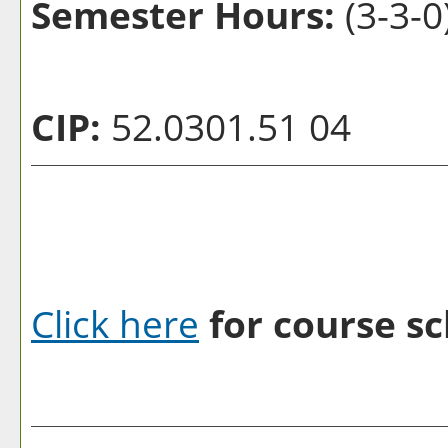
Semester Hours:
(3-3-0
CIP:
52.0301.51 04
Click here
for course sc