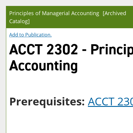
Principles of Managerial Accounting
[Archived
Catalog]
Add to
Publication
.
ACCT 2302 - Princip
Accounting
Prerequisites:
ACCT 23