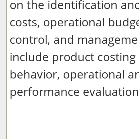
on the identification a
costs, operational budg
control, and managemen
include product costing
behavior, operational a
performance evaluation