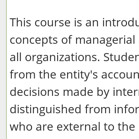
This course is an intro
concepts of managerial 
all organizations. Stude
from the entity's accoun
decisions made by inter
distinguished from info
who are external to th