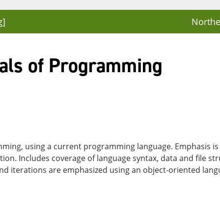
g]
Northe
als of Programming
ming, using a current programming language. Emphasis is 
n. Includes coverage of language syntax, data and file stru
 and iterations are emphasized using an object-oriented la