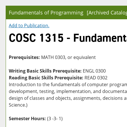
Fundamentals of Programming
[Archived Catalo
Add to
Publication
.
COSC 1315 - Fundament
Prerequisites:
MATH 0303, or equivalent
Writing Basic Skills Prerequisite:
ENGL 0300
Reading Basic Skills Prerequisite:
READ 0302
Introduction to the fundamentals of computer program
development, testing, implementation, and documentatio
design of classes and objects, assignments, decisions
Science.)
Semester Hours:
(3 -3- 1)