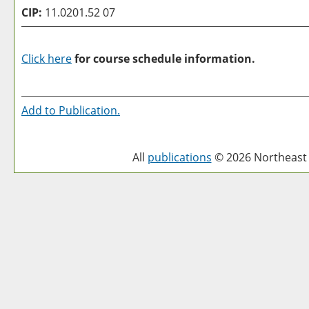
CIP:
11.0201.52 07
Click here
for course schedule information.
Add to
Publication
.
All
publications
© 2026 Northeast 