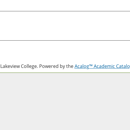
Lakeview College.
Powered by the
Acalog™ Academic Cata