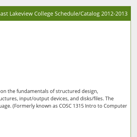
ast Lakeview College Schedule/Catalog 2012-2013
Prin
Frie
Pag
(op
a
new
win
on the fundamentals of structured design,
ctures, input/output devices, and disks/files. The
nguage. (Formerly known as COSC 1315 Intro to Computer