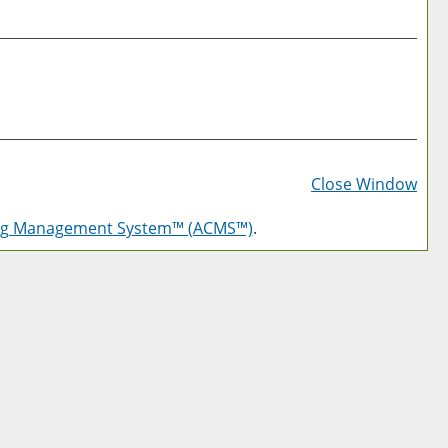
Prin
Frie
Close Window
Pag
log Management System™ (ACMS™)
.
(op
a
new
win