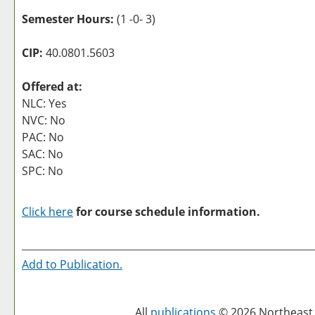
Semester Hours:
(1 -0- 3)
CIP:
40.0801.5603
Offered at:
NLC: Yes
NVC: No
PAC: No
SAC: No
SPC: No
Click here
for course schedule information.
Add to
Publication
.
All
publications
© 2026 Northeast 