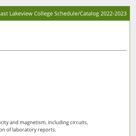
ast Lakeview College Schedule/Catalog 2022-2023
Prin
Frie
Pag
(op
a
new
win
city and magnetism, including circuits,
on of laboratory reports.