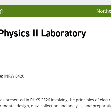
g]
Northe
hysics II Laboratory
e:
INRW 0420
s presented in PHYS 2326 involving the principles of electri
imental design, data collection and analysis, and preparati