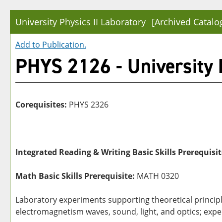
University Physics II Laboratory
[Archived Catalo
Add to
Publication
.
PHYS 2126 - University P
Corequisites:
PHYS 2326
Integrated Reading & Writing Basic Skills Prerequisit
Math Basic Skills Prerequisite:
MATH 0320
Laboratory experiments supporting theoretical principle
electromagnetism waves, sound, light, and optics; exper