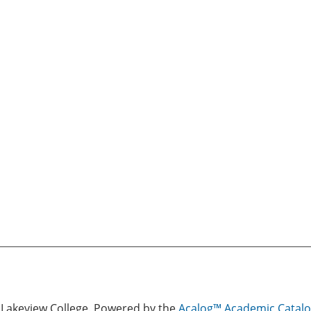
Lakeview College.
Powered by the
Acalog™ Academic Cata