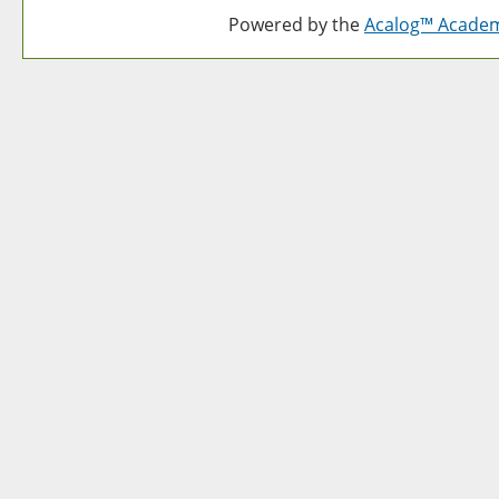
Powered by the
Acalog™ Acade