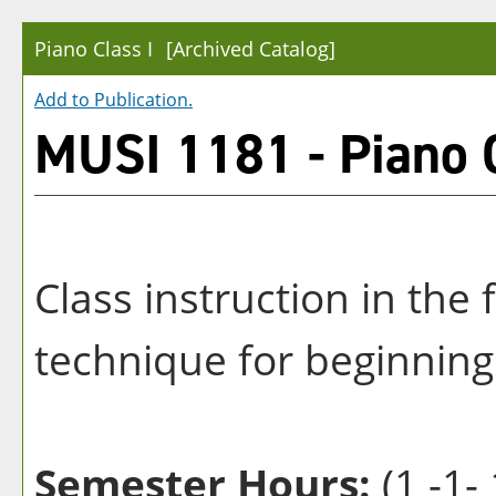
Piano Class I
[Archived Catalog]
Add to
Publication
.
MUSI 1181 - Piano C
Class instruction in th
technique for beginning
Semester Hours:
(1 -1- 