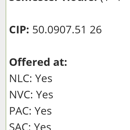
CIP:
50.0907.51 26
Offered at:
NLC: Yes
NVC: Yes
PAC: Yes
SAC: Yes