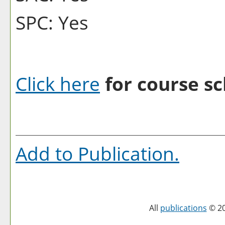
SPC: Yes
Click here
for course sc
Add to
Publication
.
All
publications
© 20