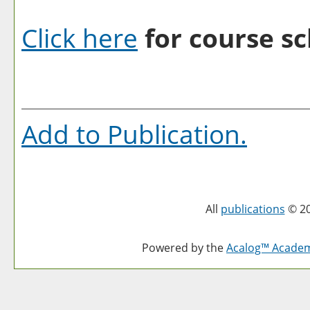
Click here
for course sc
Add to
Publication
.
All
publications
© 20
Powered by the
Acalog™ Acade