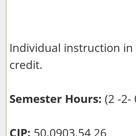
Individual instruction in
credit.
Semester Hours:
(2 -2- 
CIP:
50.0903.54 26