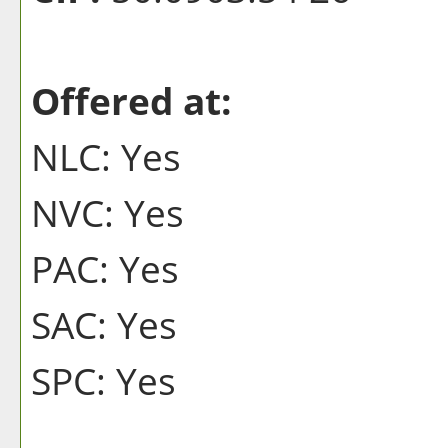
Offered at:
NLC: Yes
NVC: Yes
PAC: Yes
SAC: Yes
SPC: Yes