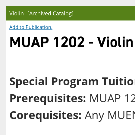
Violin
[Archived Catalog]
Add to
Publication
.
MUAP 1202 - Violin
Special Program Tuitio
Prerequisites:
MUAP 120
Corequisites:
Any MUEN