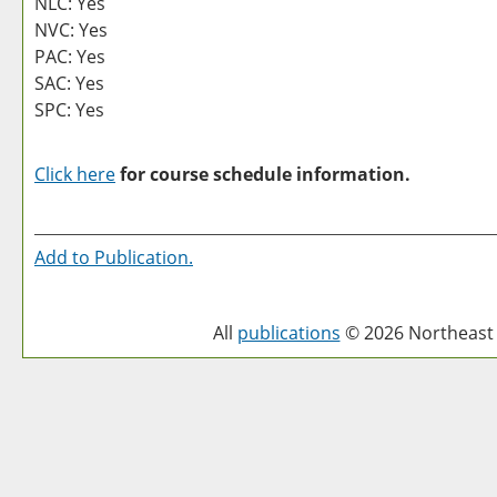
NLC: Yes
NVC: Yes
PAC: Yes
SAC: Yes
SPC: Yes
Click here
for course schedule information.
Add to
Publication
.
All
publications
© 2026 Northeast 