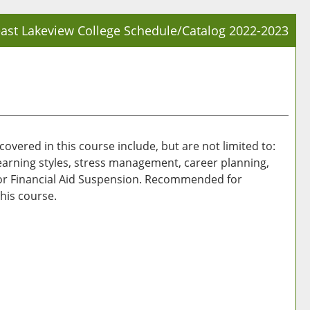
ast Lakeview College Schedule/Catalog 2022-2023
Prin
Frie
Pag
(op
a
new
overed in this course include, but are not limited to:
win
 learning styles, stress management, career planning,
/or Financial Aid Suspension. Recommended for
his course.