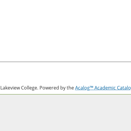
Lakeview College.
Powered by the
Acalog™ Academic Cata