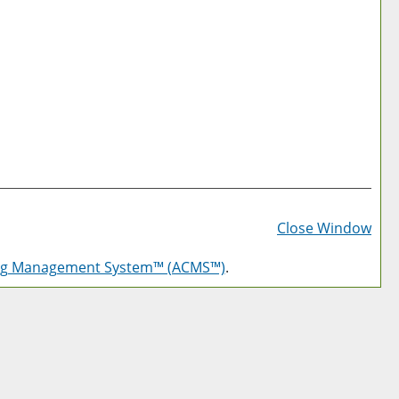
Prin
Frie
Close Window
Pag
log Management System™ (ACMS™)
.
(op
a
new
win