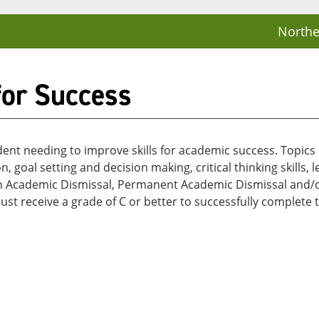
Northe
for Success
dent needing to improve skills for academic success. Topics c
 goal setting and decision making, critical thinking skills,
d on Academic Dismissal, Permanent Academic Dismissal and
 receive a grade of C or better to successfully complete t