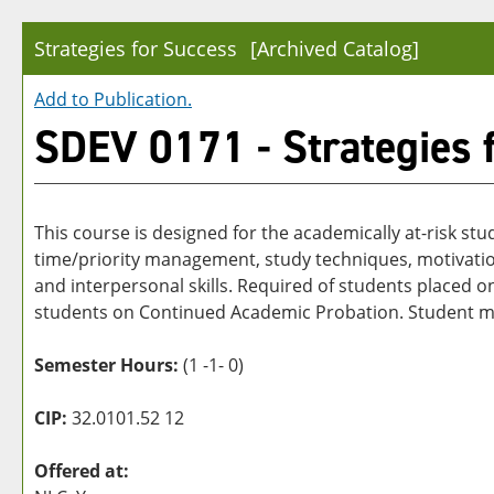
Strategies for Success
[Archived Catalog]
Add to
Publication
.
SDEV 0171 - Strategies 
This course is designed for the academically at-risk stu
time/priority management, study techniques, motivation,
and interpersonal skills. Required of students place
students on Continued Academic Probation. Student must
Semester Hours:
(1 -1- 0)
CIP:
32.0101.52 12
Offered at: