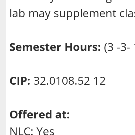
lab may supplement clas
Semester Hours:
(3 -3- 
CIP:
32.0108.52 12
Offered at:
NLC: Yes