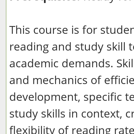
This course is for stud
reading and study skill 
academic demands. Skil
and mechanics of effici
development, specific 
study skills in context, c
flexibility of reading r