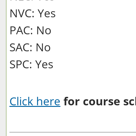
NVC: Yes
PAC: No
SAC: No
SPC: Yes
Click here
for course sc