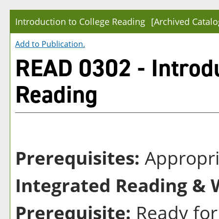
Introduction to College Reading
[Archived Catalo
Add to
Publication
.
READ 0302 - Introdu
Reading
Prerequisites:
Appropri
Integrated Reading & W
Prerequisite:
Ready for