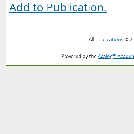
Add to
Publication
.
All
publications
© 20
Powered by the
Acalog™ Acade