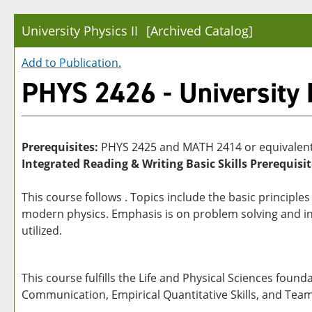
University Physics II
[Archived Catalog]
Add to
Publication
.
PHYS 2426 - University P
Prerequisites:
PHYS 2425 and MATH 2414 or equivalents
Integrated Reading & Writing Basic Skills Prerequisit
This course follows . Topics include the basic principl
modern physics. Emphasis is on problem solving and i
utilized.
This course fulfills the Life and Physical Sciences foun
Communication, Empirical Quantitative Skills, and Tea