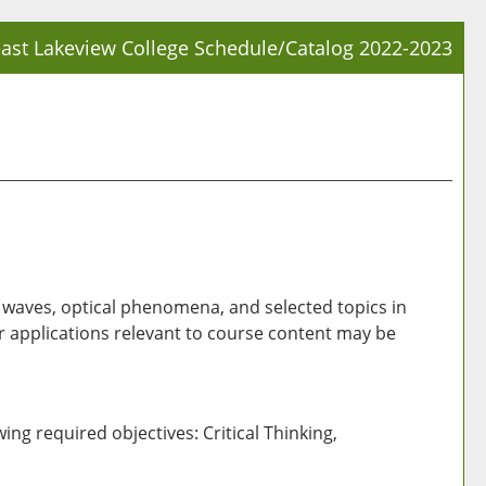
ast Lakeview College Schedule/Catalog 2022-2023
Prin
Frie
Pag
(op
a
new
win
ic waves, optical phenomena, and selected topics in
 applications relevant to course content may be
ing required objectives: Critical Thinking,