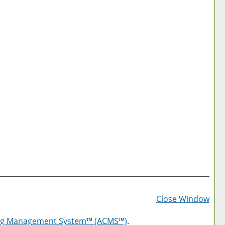
Prin
Frie
Close Window
Pag
log Management System™ (ACMS™)
.
(op