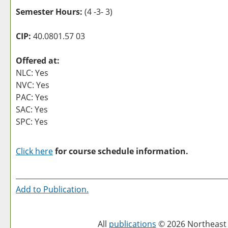
Semester Hours:
(4 -3- 3)
CIP:
40.0801.57 03
Offered at:
NLC: Yes
NVC: Yes
PAC: Yes
SAC: Yes
SPC: Yes
Click here
for course schedule information.
Add to
Publication
.
All
publications
© 2026 Northeast 