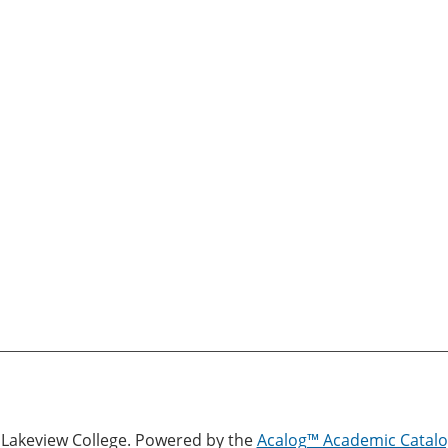
Lakeview College.
Powered by the
Acalog™ Academic Cata