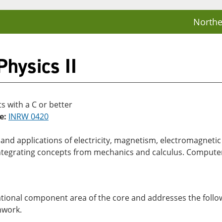
Northe
hysics II
 with a C or better
e:
INRW 0420
es and applications of electricity, magnetism, electromagnet
ntegrating concepts from mechanics and calculus. Computer
dational component area of the core and addresses the follow
mwork.