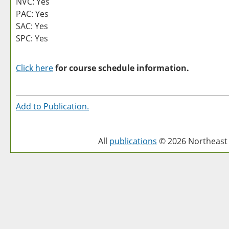
NVC: Yes
PAC: Yes
SAC: Yes
SPC: Yes
Click here
for course schedule information.
Add to
Publication
.
All
publications
© 2026 Northeast 