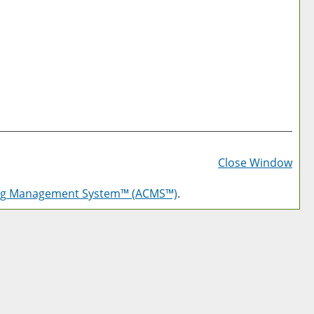
Prin
Frie
Close Window
Pag
log Management System™ (ACMS™)
.
(op
a
new
win