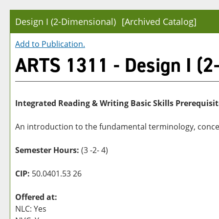
Design I (2-Dimensional)
[Archived Catalog]
Add to
Publication
.
ARTS 1311 - Design I (2
Integrated Reading & Writing Basic Skills Prerequisit
An introduction to the fundamental terminology, concep
Semester Hours:
(3 -2- 4)
CIP:
50.0401.53 26
Offered at:
NLC: Yes