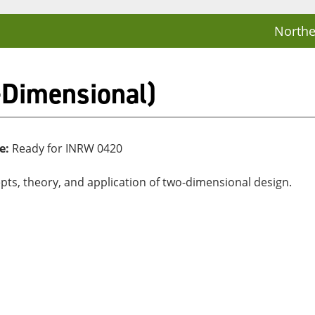
Northe
-Dimensional)
e:
Ready for INRW 0420
ts, theory, and application of two-dimensional design.