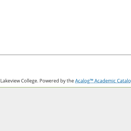
Lakeview College.
Powered by the
Acalog™ Academic Cata