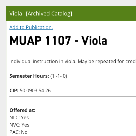
Viola
[Archived Catalog]
Add to
Publication
.
MUAP 1107 - Viola
Individual instruction in viola. May be repeated for credi
Semester Hours:
(1 -1- 0)
CIP:
50.0903.54 26
Offered at:
NLC: Yes
NVC: Yes
PAC: No