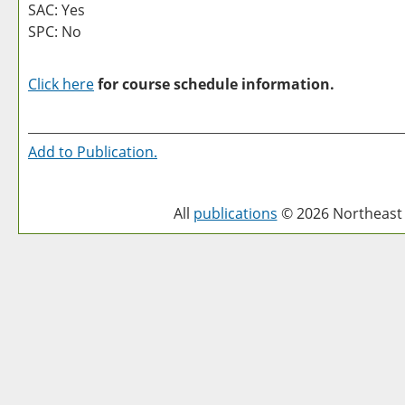
SAC: Yes
SPC: No
Click here
for course schedule information.
Add to
Publication
.
All
publications
© 2026 Northeast 