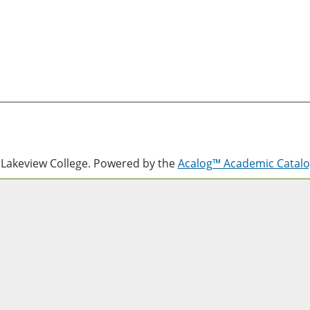
Lakeview College.
Powered by the
Acalog™ Academic Cata