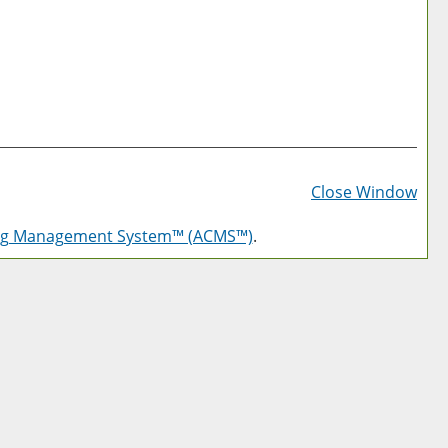
Prin
Frie
Close Window
Pag
log Management System™ (ACMS™)
.
(op
a
new
win