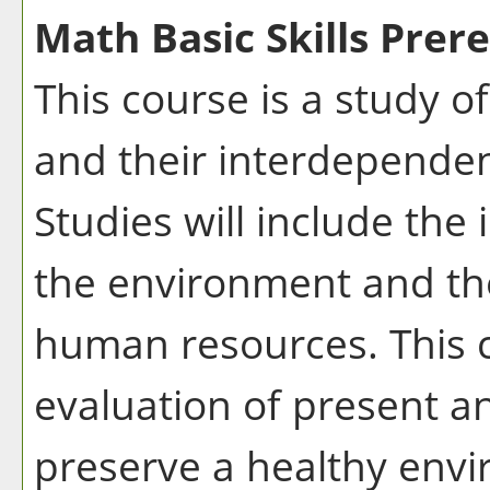
Math Basic Skills Prere
This course is a study o
and their interdepende
Studies will include the
the environment and the
human resources. This 
evaluation of present an
preserve a healthy env