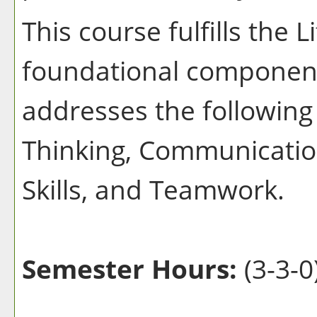
This course fulfills the 
foundational component
addresses the following 
Thinking, Communication
Skills, and Teamwork.
Semester Hours:
(3-3-0