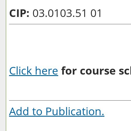
CIP:
03.0103.51 01
Click here
for course sc
Add to
Publication
.