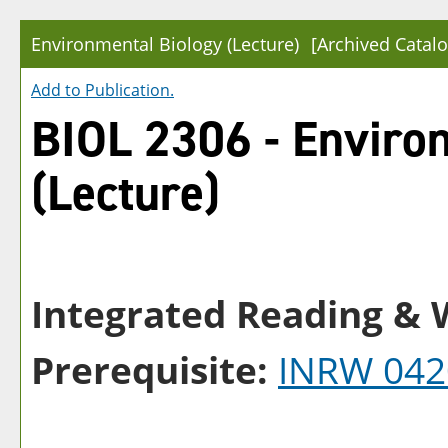
Environmental Biology (Lecture)
[Archived Catalo
Add to
Publication
.
BIOL 2306 - Enviro
(Lecture)
Integrated Reading & W
Prerequisite:
INRW 042