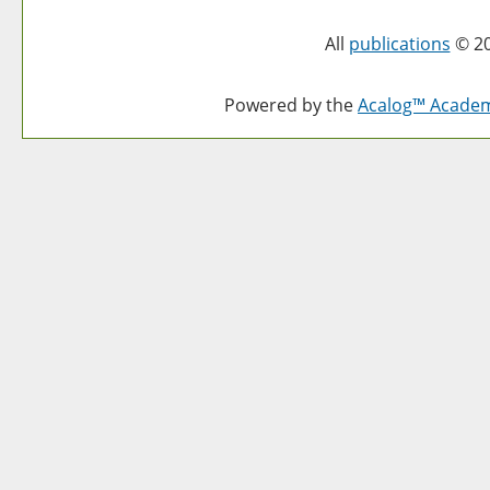
All
publications
© 20
Powered by the
Acalog™ Acade