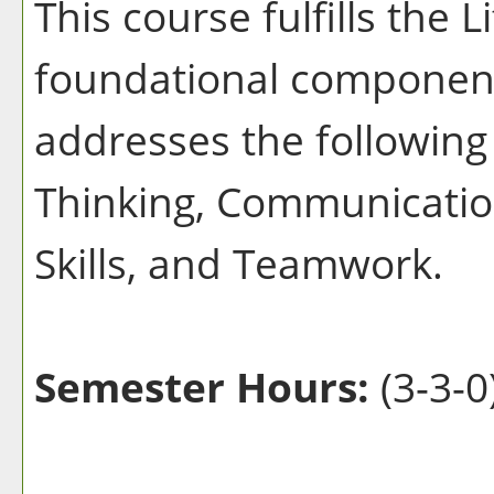
This course fulfills the 
foundational component
addresses the following 
Thinking, Communication
Skills, and Teamwork.
Semester Hours:
(3-3-0