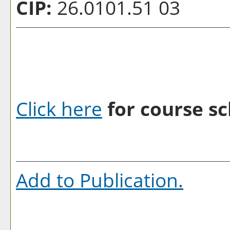
CIP:
26.0101.51 03
Click here
for course sc
Add to
Publication
.