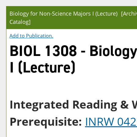
Biology for Non-Science Majors I (Lecture)
[Arch
Catalog]
Add to
Publication
.
BIOL 1308 - Biology
I (Lecture)
Integrated Reading & W
Prerequisite:
INRW 042