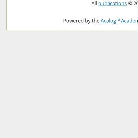
All
publications
© 20
Powered by the
Acalog™ Acade