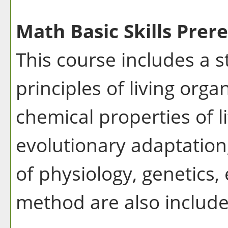
Math Basic Skills Prere
This course includes a 
principles of living org
chemical properties of li
evolutionary adaptation,
of physiology, genetics, 
method are also include