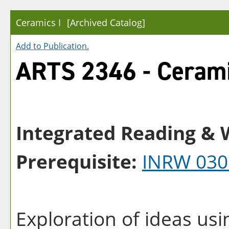
Ceramics I
[Archived Catalog]
Add to
Publication
.
ARTS 2346 - Cerami
Integrated Reading & W
Prerequisite:
INRW 030
Exploration of ideas usi