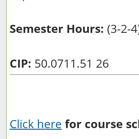
Semester Hours:
(3-2-4
CIP:
50.0711.51 26
Click here
for course sc