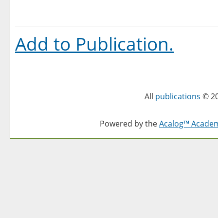
Add to
Publication
.
All
publications
© 20
Powered by the
Acalog™ Acade