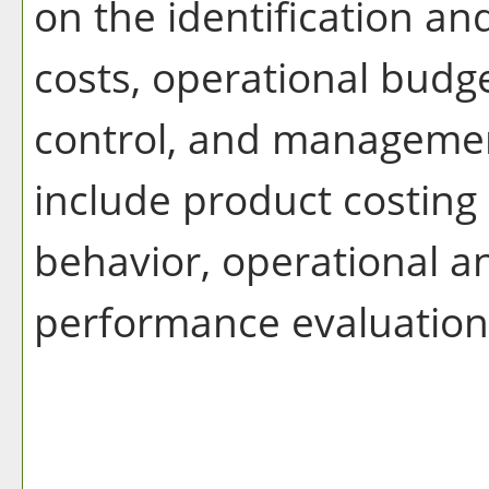
on the identification a
costs, operational budg
control, and managemen
include product costing
behavior, operational a
performance evaluation