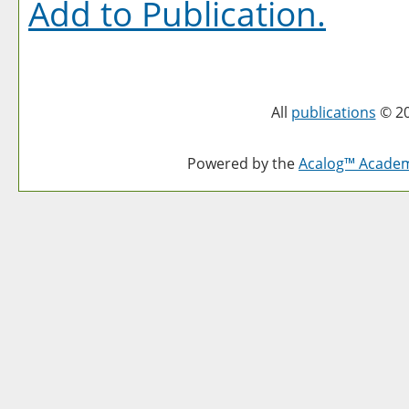
Add to
Publication
.
All
publications
© 20
Powered by the
Acalog™ Acade