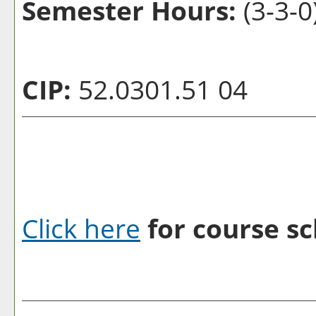
Semester Hours:
(3-3-0
CIP:
52.0301.51 04
Click here
for course sc