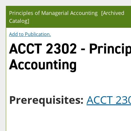
Principles of Managerial Accounting
[Archived
Catalog]
Add to
Publication
.
ACCT 2302 - Princip
Accounting
Prerequisites:
ACCT 23