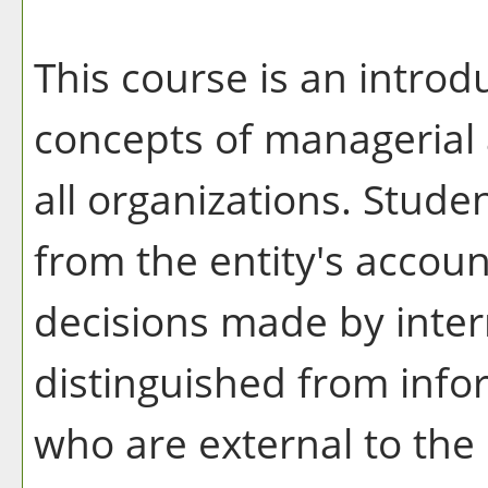
This course is an intro
concepts of managerial 
all organizations. Stude
from the entity's accoun
decisions made by inter
distinguished from info
who are external to th