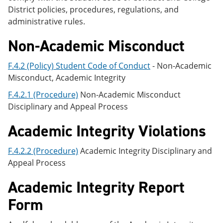
District policies, procedures, regulations, and
administrative rules.
Non-Academic Misconduct
F.4.2 (Policy) Student Code of Conduct
- Non-Academic
Misconduct, Academic Integrity
F.4.2.1 (Procedure)
Non-Academic Misconduct
Disciplinary and Appeal Process
Academic Integrity Violations
F.4.2.2 (Procedure)
Academic Integrity Disciplinary and
Appeal Process
Academic Integrity Report
Form