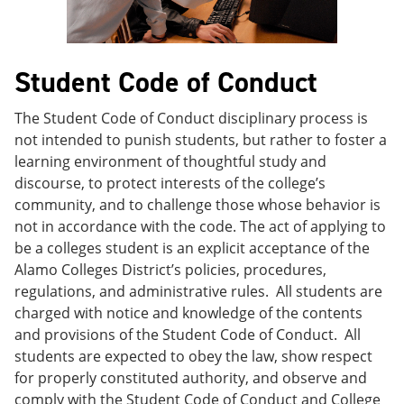
e
o
w
n
w
)
s
)
a
Student Code of Conduct
n
e
w
The Student Code of Conduct disciplinary process is
w
not intended to punish students, but rather to foster a
i
n
learning environment of thoughtful study and
d
discourse, to protect interests of the college’s
o
community, and to challenge those whose behavior is
w
)
not in accordance with the code. The act of applying to
be a colleges student is an explicit acceptance of the
Alamo Colleges District’s policies, procedures,
regulations, and administrative rules. All students are
charged with notice and knowledge of the contents
and provisions of the Student Code of Conduct. All
students are expected to obey the law, show respect
for properly constituted authority, and observe and
comply with the Student Code of Conduct and College