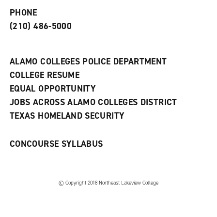
e
o
w
PHONE
n
w
)
s
)
(210) 486-5000
a
n
e
w
ALAMO COLLEGES POLICE DEPARTMENT
w
COLLEGE RESUME
i
n
EQUAL OPPORTUNITY
d
JOBS ACROSS ALAMO COLLEGES DISTRICT
o
w
TEXAS HOMELAND SECURITY
)
CONCOURSE SYLLABUS
© Copyright 2018 Northeast Lakeview College