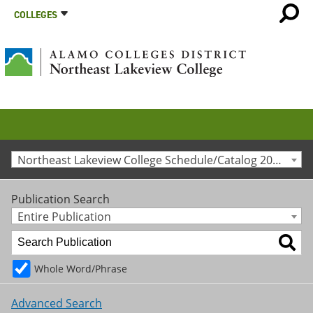
COLLEGES
Northeast Lakeview College Schedule/Catalog 2026-27
Publication Search
Entire Publication
Whole Word/Phrase
Advanced Search