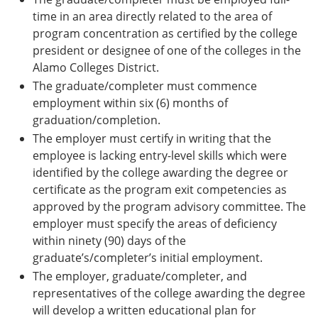
time in an area directly related to the area of
program concentration as certified by the college
president or designee of one of the colleges in the
Alamo Colleges District.
The graduate/completer must commence
employment within six (6) months of
graduation/completion.
The employer must certify in writing that the
employee is lacking entry-level skills which were
identified by the college awarding the degree or
certificate as the program exit competencies as
approved by the program advisory committee. The
employer must specify the areas of deficiency
within ninety (90) days of the
graduate’s/completer’s initial employment.
The employer, graduate/completer, and
representatives of the college awarding the degree
will develop a written educational plan for