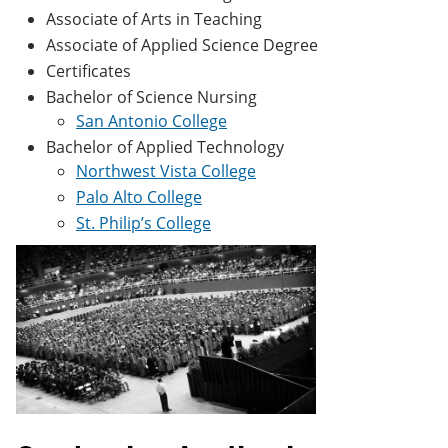
Associate of Arts in Teaching
Associate of Applied Science Degree
Certificates
Bachelor of Science Nursing
San Antonio College
Bachelor of Applied Technology
Northwest Vista College
Palo Alto College
St. Philip’s College