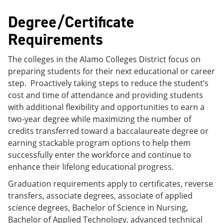
Degree/Certificate
Requirements
The colleges in the Alamo Colleges District focus on
preparing students for their next educational or career
step. Proactively taking steps to reduce the student’s
cost and time of attendance and providing students
with additional flexibility and opportunities to earn a
two-year degree while maximizing the number of
credits transferred toward a baccalaureate degree or
earning stackable program options to help them
successfully enter the workforce and continue to
enhance their lifelong educational progress.
Graduation requirements apply to certificates, reverse
transfers, associate degrees, associate of applied
science degrees, Bachelor of Science in Nursing,
Bachelor of Applied Technology, advanced technical