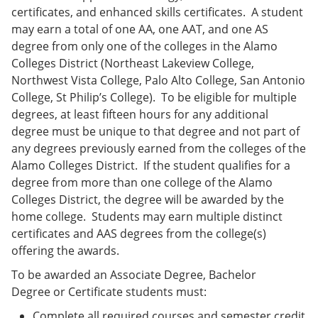
certificates, and enhanced skills certificates. A student
may earn a total of one AA, one AAT, and one AS
degree from only one of the colleges in the Alamo
Colleges District (Northeast Lakeview College,
Northwest Vista College, Palo Alto College, San Antonio
College, St Philip’s College). To be eligible for multiple
degrees, at least fifteen hours for any additional
degree must be unique to that degree and not part of
any degrees previously earned from the colleges of the
Alamo Colleges District. If the student qualifies for a
degree from more than one college of the Alamo
Colleges District, the degree will be awarded by the
home college. Students may earn multiple distinct
certificates and AAS degrees from the college(s)
offering the awards.
To be awarded an Associate Degree, Bachelor
Degree or Certificate students must:
Complete all required courses and semester credit