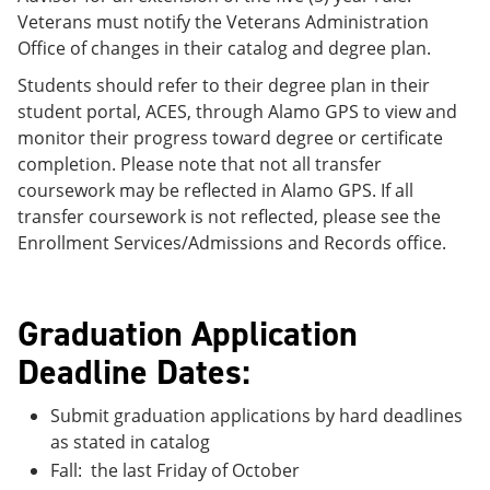
Veterans must notify the Veterans Administration
Office of changes in their catalog and degree plan.
Students should refer to their degree plan in their
student portal, ACES, through Alamo GPS to view and
monitor their progress toward degree or certificate
completion. Please note that not all transfer
coursework may be reflected in Alamo GPS. If all
transfer coursework is not reflected, please see the
Enrollment Services/Admissions and Records office.
Graduation Application
Deadline Dates:
Submit graduation applications by hard deadlines
as stated in catalog
Fall: the last Friday of October