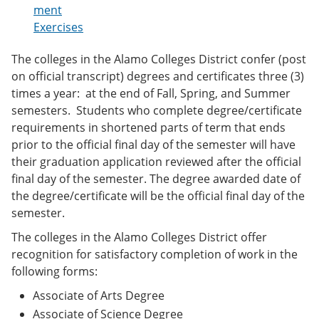
e
o
w
ment
n
w
)
Exercises
s
)
a
The colleges in the Alamo Colleges District confer (post
n
e
on official transcript) degrees and certificates three (3)
w
times a year: at the end of Fall, Spring, and Summer
w
semesters. Students who complete degree/certificate
i
n
requirements in shortened parts of term that ends
d
prior to the official final day of the semester will have
o
their graduation application reviewed after the official
w
)
final day of the semester. The degree awarded date of
the degree/certificate will be the official final day of the
semester.
The colleges in the Alamo Colleges District offer
recognition for satisfactory completion of work in the
following forms:
Associate of Arts Degree
Associate of Science Degree