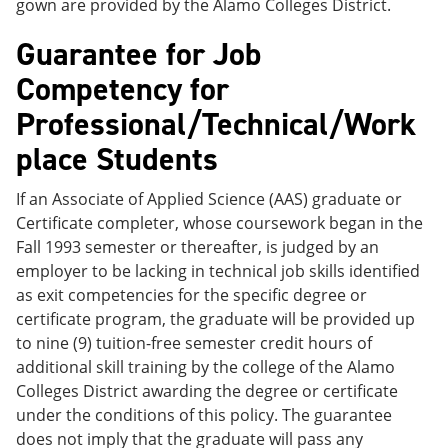
gown are provided by the Alamo Colleges District.
Guarantee for Job
Competency for
Professional/Technical/Work
place Students
If an Associate of Applied Science (AAS) graduate or
Certificate completer, whose coursework began in the
Fall 1993 semester or thereafter, is judged by an
employer to be lacking in technical job skills identified
as exit competencies for the specific degree or
certificate program, the graduate will be provided up
to nine (9) tuition-free semester credit hours of
additional skill training by the college of the Alamo
Colleges District awarding the degree or certificate
under the conditions of this policy. The guarantee
does not imply that the graduate will pass any