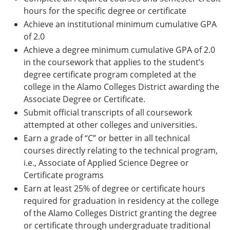
hours for the specific degree or certificate
Achieve an institutional minimum cumulative GPA
of 2.0
Achieve a degree minimum cumulative GPA of 2.0
in the coursework that applies to the student’s
degree certificate program completed at the
college in the Alamo Colleges District awarding the
Associate Degree or Certificate.
Submit official transcripts of all coursework
attempted at other colleges and universities.
Earn a grade of “C” or better in all technical
courses directly relating to the technical program,
i.e., Associate of Applied Science Degree or
Certificate programs
Earn at least 25% of degree or certificate hours
required for graduation in residency at the college
of the Alamo Colleges District granting the degree
or certificate through undergraduate traditional