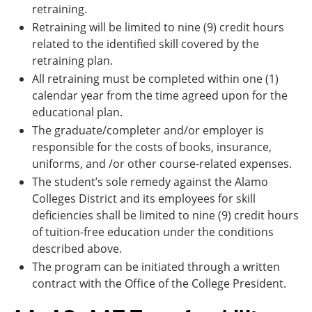
retraining.
Retraining will be limited to nine (9) credit hours
related to the identified skill covered by the
retraining plan.
All retraining must be completed within one (1)
calendar year from the time agreed upon for the
educational plan.
The graduate/completer and/or employer is
responsible for the costs of books, insurance,
uniforms, and /or other course-related expenses.
The student’s sole remedy against the Alamo
Colleges District and its employees for skill
deficiencies shall be limited to nine (9) credit hours
of tuition-free education under the conditions
described above.
The program can be initiated through a written
contract with the Office of the College President.