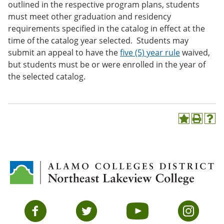
outlined in the respective program plans, students
must meet other graduation and residency
requirements specified in the catalog in effect at the
time of the catalog year selected. Students may
submit an appeal to have the
five (5) year rule
waived,
but students must be or were enrolled in the year of
the selected catalog.
A
P
H
d
r
e
d
i
l
t
n
p
o
t
(
M
(
o
y
o
p
F
p
e
a
e
n
v
n
s
Facebook
Twitter
YouTube
Instagram
o
s
a
r
a
n