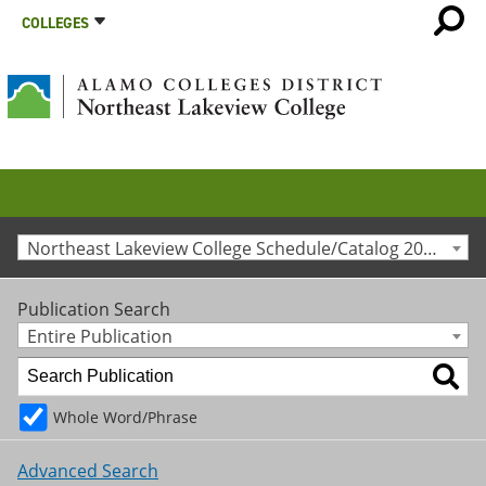
COLLEGES
Northeast Lakeview College Schedule/Catalog 2026-27
Publication Search
Entire Publication
Whole Word/Phrase
Advanced Search