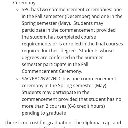
Ceremony:
SPC has two commencement ceremonies: one
in the Fall semester (December) and one in the
Spring semester (May). Students may
participate in the commencement provided
the student has completed course
requirements or is enrolled in the final courses
required for their degree. Students whose
degrees are conferred in the Summer
semester participate in the Fall
Commencement Ceremony.
SAC/PAC/NVC/NLC has one commencement
ceremony in the Spring semester (May).
Students may participate in the
commencement provided that student has no
more than 2 courses (6-8 credit hours)
pending to graduate
There is no cost for graduation. The diploma, cap, and