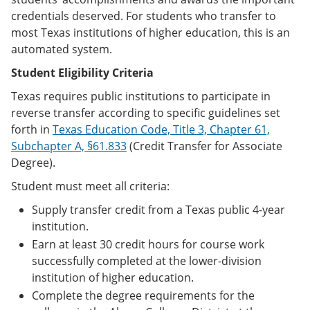
credentials deserved. For students who transfer to
most Texas institutions of higher education, this is an
automated system.
Student Eligibility Criteria
Texas requires public institutions to participate in
reverse transfer according to specific guidelines set
forth in
Texas Education Code, Title 3, Chapter 61,
Subchapter A, §61.833
(Credit Transfer for Associate
Degree).
Student must meet all criteria:
Supply transfer credit from a Texas public 4-year
institution.
Earn at least 30 credit hours for course work
successfully completed at the lower-division
institution of higher education.
Complete the degree requirements for the