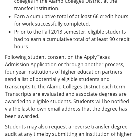
colleges in the Alamo Colleges District at the
transfer institution.
Earn a cumulative total of at least 66 credit hours
for work successfully completed.
Prior to the Fall 2013 semester, eligible students
had to earn a cumulative total of at least 90 credit
hours.
Following student consent on the ApplyTexas
Admission Application or through another process,
four year institutions of higher education partners
send a list of potentially eligible students and
transcripts to the Alamo Colleges District each term.
Transcripts are evaluated and associate degrees are
awarded to eligible students. Students will be notified
via the last known email address that the degree has
been awarded.
Students may also request a reverse transfer degree
audit at any time by submitting an institution of higher