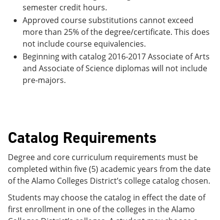
semester credit hours.
Approved course substitutions cannot exceed
more than 25% of the degree/certificate. This does
not include course equivalencies.
Beginning with catalog 2016-2017 Associate of Arts
and Associate of Science diplomas will not include
pre-majors.
Catalog Requirements
Degree and core curriculum requirements must be
completed within five (5) academic years from the date
of the Alamo Colleges District’s college catalog chosen.
Students may choose the catalog in effect the date of
first enrollment in one of the colleges in the Alamo