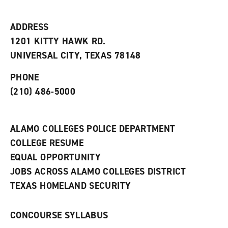
i
n
e
t
e
w
e
w
w
ADDRESS
s
w
i
1201 KITTY HAWK RD.
(
i
n
o
n
d
UNIVERSAL CITY, TEXAS 78148
p
d
o
e
o
w
PHONE
n
w
)
s
)
(210) 486-5000
a
n
e
w
ALAMO COLLEGES POLICE DEPARTMENT
w
COLLEGE RESUME
i
n
EQUAL OPPORTUNITY
d
JOBS ACROSS ALAMO COLLEGES DISTRICT
o
w
TEXAS HOMELAND SECURITY
)
CONCOURSE SYLLABUS