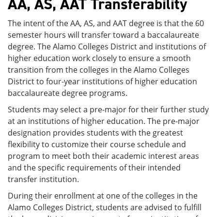
AA, AS, AAT Transferability
The intent of the AA, AS, and AAT degree is that the 60
semester hours will transfer toward a baccalaureate
degree. The Alamo Colleges District and institutions of
higher education work closely to ensure a smooth
transition from the colleges in the Alamo Colleges
District to four-year institutions of higher education
baccalaureate degree programs.
Students may select a pre-major for their further study
at an institutions of higher education. The pre-major
designation provides students with the greatest
flexibility to customize their course schedule and
program to meet both their academic interest areas
and the specific requirements of their intended
transfer institution.
During their enrollment at one of the colleges in the
Alamo Colleges District, students are advised to fulfill