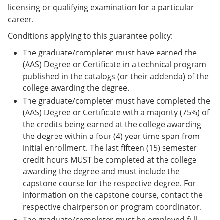
licensing or qualifying examination for a particular
career.
Conditions applying to this guarantee policy:
The graduate/completer must have earned the
(AAS) Degree or Certificate in a technical program
published in the catalogs (or their addenda) of the
college awarding the degree.
The graduate/completer must have completed the
(AAS) Degree or Certificate with a majority (75%) of
the credits being earned at the college awarding
the degree within a four (4) year time span from
initial enrollment. The last fifteen (15) semester
credit hours MUST be completed at the college
awarding the degree and must include the
capstone course for the respective degree. For
information on the capstone course, contact the
respective chairperson or program coordinator.
The graduate/completer must be employed full-