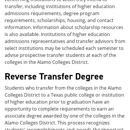
transfer, including institutions of higher education
admissions requirements, degree program
requirements, scholarships, housing, and contact
information. Information about scholarship resources
is also available. Institutions of higher education
admissions representatives and transfer advisors from
select institutions may be scheduled each semester to
advise prospective transfer students at each of the
colleges in the Alamo Colleges District.
Reverse Transfer Degree
Students who transfer from the colleges in the Alamo
Colleges District to a Texas public college or institution
of higher education prior to graduation have an
opportunity to complete requirements to earn an
associate degree awarded by one of the colleges in the
Alamo Colleges District. This process recognizes
students’ accomplishments and awards the important