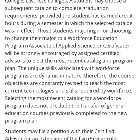
Colleges District’s colleges. A student may choose a
subsequent catalog to complete graduation
requirements, provided the student has earned credit
hours during a semester in which the selected catalog
was in effect. Those students majoring in or choosing
to change their major to a Workforce Education
Program (Associate of Applied Science or Certificate)
will be strongly encouraged by assigned certified
advisors to elect the most recent catalog and program
plan. The unique skills associated with workforce
programs are dynamic in nature; therefore, the course
objectives are constantly revised to teach the most
current technologies and skills required by workforce.
Selecting the most recent catalog for a workforce
program does not preclude the transfer of general
education courses previously completed to the new
program plan.
Students may file a petition with their Certified
Advisor for an extension of the five (5) year rule.