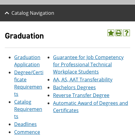
Catalog Navigation
Graduation
A
P
H
d
r
e
d
i
l
t
n
p
Graduation
Guarantee for Job Competency
o
t
(
M
(
o
Application
for Professional Technical
y
o
p
Workplace Students
Degree/Certi
F
p
e
a
e
n
ficate
AA, AS, AAT Transferability
v
n
s
Requiremen
Bachelors Degrees
o
s
a
ts
Reverse Transfer Degree
r
a
n
i
n
e
Catalog
Automatic Award of Degrees and
t
e
w
Requiremen
Certificates
e
w
w
ts
s
w
i
(
i
n
Deadlines
o
n
d
Commence
p
d
o