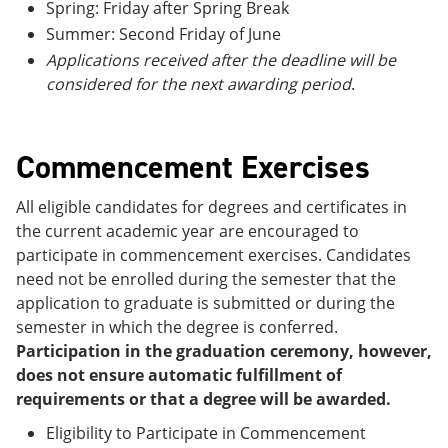
Spring: Friday after Spring Break
Summer: Second Friday of June
Applications received after the deadline will be
considered for the next awarding period
.
Commencement Exercises
All eligible candidates for degrees and certificates in
the current academic year are encouraged to
participate in commencement exercises. Candidates
need not be enrolled during the semester that the
application to graduate is submitted or during the
semester in which the degree is conferred.
Participation in the graduation ceremony, however,
does not ensure automatic fulfillment of
requirements or that a degree will be awarded.
Eligibility to Participate in Commencement