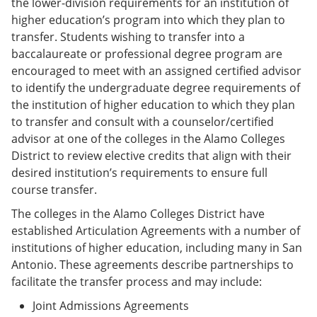
the lower-division requirements for an institution of
higher education’s program into which they plan to
transfer. Students wishing to transfer into a
baccalaureate or professional degree program are
encouraged to meet with an assigned certified advisor
to identify the undergraduate degree requirements of
the institution of higher education to which they plan
to transfer and consult with a counselor/certified
advisor at one of the colleges in the Alamo Colleges
District to review elective credits that align with their
desired institution’s requirements to ensure full
course transfer.
The colleges in the Alamo Colleges District have
established Articulation Agreements with a number of
institutions of higher education, including many in San
Antonio. These agreements describe partnerships to
facilitate the transfer process and may include:
Joint Admissions Agreements