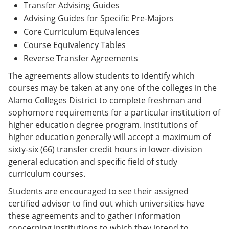
Transfer Advising Guides
Advising Guides for Specific Pre-Majors
Core Curriculum Equivalences
Course Equivalency Tables
Reverse Transfer Agreements
The agreements allow students to identify which
courses may be taken at any one of the colleges in the
Alamo Colleges District to complete freshman and
sophomore requirements for a particular institution of
higher education degree program. Institutions of
higher education generally will accept a maximum of
sixty-six (66) transfer credit hours in lower-division
general education and specific field of study
curriculum courses.
Students are encouraged to see their assigned
certified advisor to find out which universities have
these agreements and to gather information
concerning institutions to which they intend to