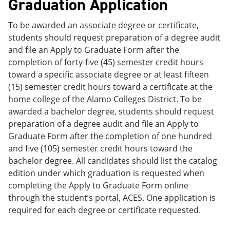
Graduation Application
To be awarded an associate degree or certificate,
students should request preparation of a degree audit
and file an Apply to Graduate Form after the
completion of forty-five (45) semester credit hours
toward a specific associate degree or at least fifteen
(15) semester credit hours toward a certificate at the
home college of the Alamo Colleges District. To be
awarded a bachelor degree, students should request
preparation of a degree audit and file an Apply to
Graduate Form after the completion of one hundred
and five (105) semester credit hours toward the
bachelor degree. All candidates should list the catalog
edition under which graduation is requested when
completing the Apply to Graduate Form online
through the student’s portal, ACES. One application is
required for each degree or certificate requested.