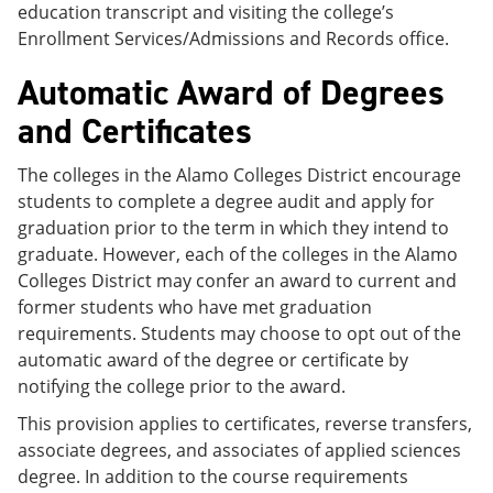
education transcript and visiting the college’s
Enrollment Services/Admissions and Records office.
Automatic Award of Degrees
and Certificates
The colleges in the Alamo Colleges District encourage
students to complete a degree audit and apply for
graduation prior to the term in which they intend to
graduate. However, each of the colleges in the Alamo
Colleges District may confer an award to current and
former students who have met graduation
requirements. Students may choose to opt out of the
automatic award of the degree or certificate by
notifying the college prior to the award.
This provision applies to certificates, reverse transfers,
associate degrees, and associates of applied sciences
degree. In addition to the course requirements