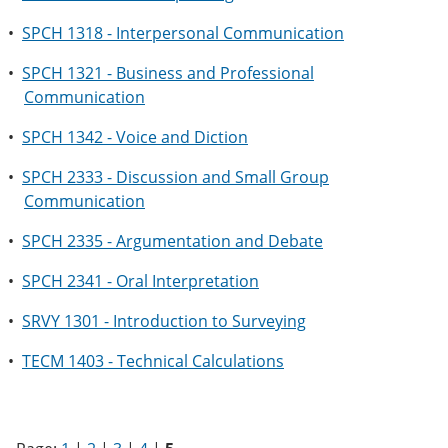
•
SPCH 1318 - Interpersonal Communication
•
SPCH 1321 - Business and Professional
Communication
•
SPCH 1342 - Voice and Diction
•
SPCH 2333 - Discussion and Small Group
Communication
•
SPCH 2335 - Argumentation and Debate
•
SPCH 2341 - Oral Interpretation
•
SRVY 1301 - Introduction to Surveying
•
TECM 1403 - Technical Calculations