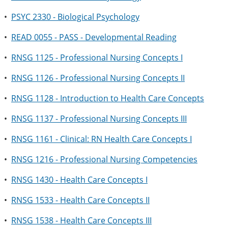
•
PSYC 2330 - Biological Psychology
•
READ 0055 - PASS - Developmental Reading
•
RNSG 1125 - Professional Nursing Concepts I
•
RNSG 1126 - Professional Nursing Concepts II
•
RNSG 1128 - Introduction to Health Care Concepts
•
RNSG 1137 - Professional Nursing Concepts III
•
RNSG 1161 - Clinical: RN Health Care Concepts I
•
RNSG 1216 - Professional Nursing Competencies
•
RNSG 1430 - Health Care Concepts I
•
RNSG 1533 - Health Care Concepts II
•
RNSG 1538 - Health Care Concepts III