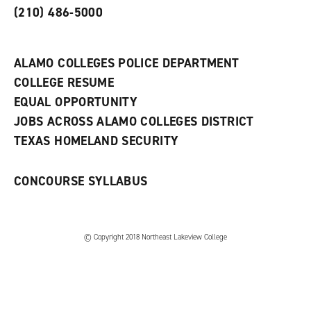
s
)
(210) 486-5000
a
n
e
w
ALAMO COLLEGES POLICE DEPARTMENT
w
COLLEGE RESUME
i
n
EQUAL OPPORTUNITY
d
JOBS ACROSS ALAMO COLLEGES DISTRICT
o
w
TEXAS HOMELAND SECURITY
)
CONCOURSE SYLLABUS
© Copyright 2018 Northeast Lakeview College