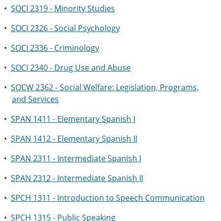
•
SOCI 2319 - Minority Studies
•
SOCI 2326 - Social Psychology
•
SOCI 2336 - Criminology
•
SOCI 2340 - Drug Use and Abuse
•
SOCW 2362 - Social Welfare: Legislation, Programs,
and Services
•
SPAN 1411 - Elementary Spanish I
•
SPAN 1412 - Elementary Spanish II
•
SPAN 2311 - Intermediate Spanish I
•
SPAN 2312 - Intermediate Spanish II
•
SPCH 1311 - Introduction to Speech Communication
•
SPCH 1315 - Public Speaking