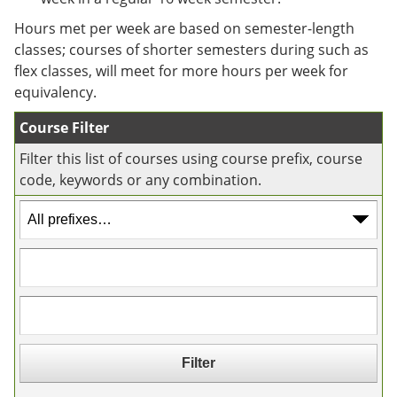
e
o
w
n
w
)
Hours met per week are based on semester-length
s
)
classes; courses of shorter semesters during such as
a
flex classes, will meet for more hours per week for
n
e
equivalency.
w
w
Course Filter
i
n
Filter this list of courses using course prefix, course
d
code, keywords or any combination.
o
w
)