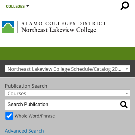
COLLEGES
Northeast Lakeview College Schedule/Catalog 2025-2026 [Archived Catalog]
Publication Search
Courses
Whole Word/Phrase
Advanced Search