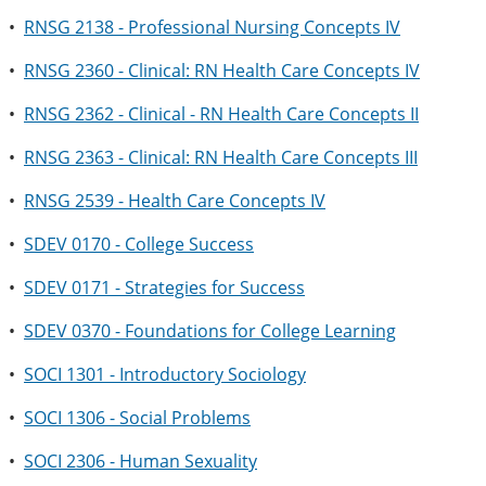
•
RNSG 2138 - Professional Nursing Concepts IV
•
RNSG 2360 - Clinical: RN Health Care Concepts IV
•
RNSG 2362 - Clinical - RN Health Care Concepts II
•
RNSG 2363 - Clinical: RN Health Care Concepts III
•
RNSG 2539 - Health Care Concepts IV
•
SDEV 0170 - College Success
•
SDEV 0171 - Strategies for Success
•
SDEV 0370 - Foundations for College Learning
•
SOCI 1301 - Introductory Sociology
•
SOCI 1306 - Social Problems
•
SOCI 2306 - Human Sexuality