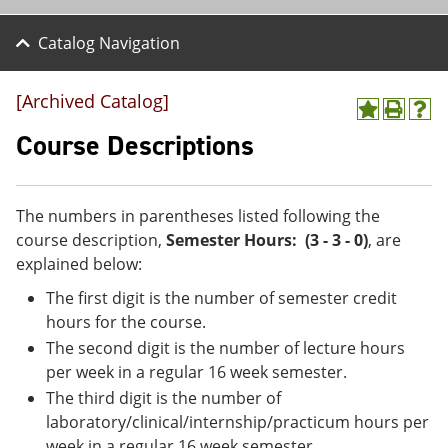
Catalog Navigation
[Archived Catalog]
A
P
H
d
r
e
Course Descriptions
d
i
l
t
n
p
o
t
(
M
(
o
The numbers in parentheses listed following the
y
o
p
course description,
Semester Hours: (3 - 3 - 0)
, are
F
p
e
a
e
n
explained below:
v
n
s
The first digit is the number of semester credit
o
s
a
r
a
n
hours for the course.
i
n
e
The second digit is the number of lecture hours
t
e
w
e
w
w
per week in a regular 16 week semester.
s
w
i
The third digit is the number of
(
i
n
laboratory/clinical/internship/practicum hours per
o
n
d
p
d
o
week in a regular 16 week semester.