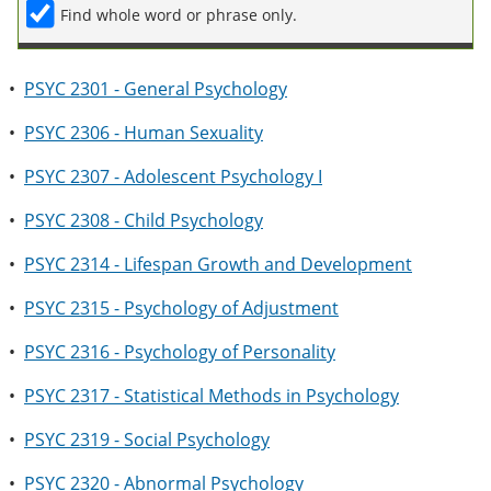
Find whole word or phrase only.
•
PSYC 2301 - General Psychology
•
PSYC 2306 - Human Sexuality
•
PSYC 2307 - Adolescent Psychology I
•
PSYC 2308 - Child Psychology
•
PSYC 2314 - Lifespan Growth and Development
•
PSYC 2315 - Psychology of Adjustment
•
PSYC 2316 - Psychology of Personality
•
PSYC 2317 - Statistical Methods in Psychology
•
PSYC 2319 - Social Psychology
•
PSYC 2320 - Abnormal Psychology